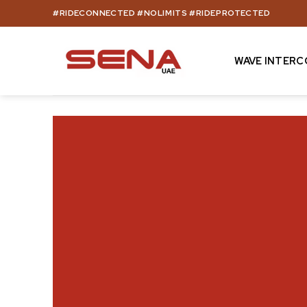
Skip
#RIDECONNECTED #NOLIMITS #RIDEPROTECTED
to
content
WAVE INTER