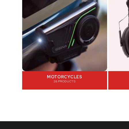
MOTORCYCLES
26 PRODUCTS