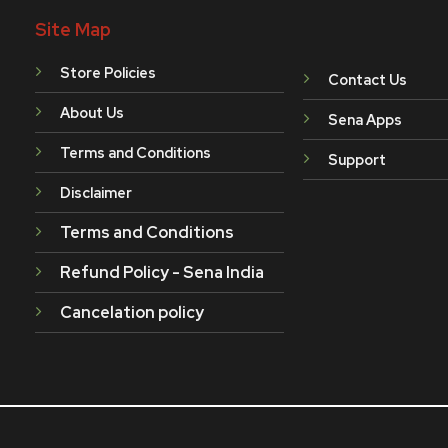
Site Map
Store Policies
Contact Us
About Us
Sena Apps
Terms and Conditions
Support
Disclaimer
Terms and Conditions
Refund Policy - Sena India
Cancelation policy