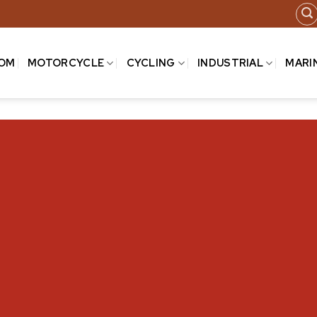
COM
MOTORCYCLE
CYCLING
INDUSTRIAL
MARI