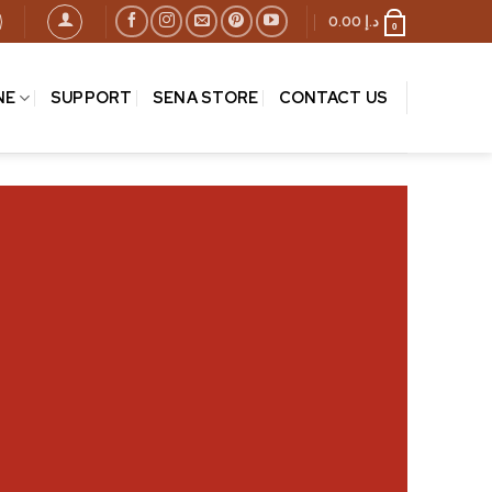
0.00
د.إ
0
NE
SUPPORT
SENA STORE
CONTACT US