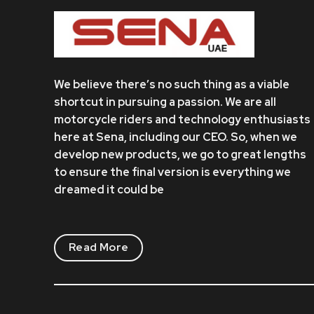
We believe there’s no such thing as a viable
shortcut in pursuing a passion. We are all
motorcycle riders and technology enthusiasts
here at Sena, including our CEO. So, when we
develop new products, we go to great lengths
to ensure the final version is everything we
dreamed it could be
Read More