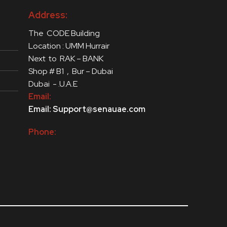
Address:
The CODE Building
Location : UMM Hurrair
Next to RAK – BANK
Shop # B1 , Bur – Dubai
Dubai - .U.A.E
Email:
Email: Support@senauae.com
Phone: