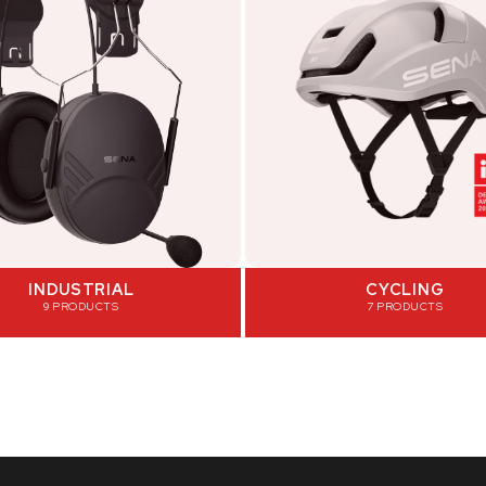
INDUSTRIAL
CYCLING
9 PRODUCTS
7 PRODUCTS