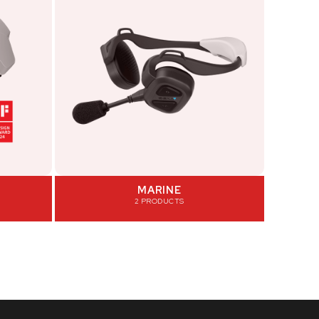
MARINE
2 PRODUCTS