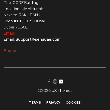
The CODE Building
Location : UMM Hurrair
Next to RAK – BANK
Shop # B1 , Bur – Dubai
Dubai - .U.A.E
Email:
Email: Support@senauae.com
Phone:
©2026 UX Themes
TERMS
PRIVACY
COOKIES