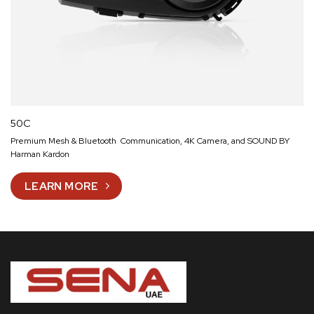
50C
Premium Mesh & Bluetooth Communication, 4K Camera, and SOUND BY
Harman Kardon
LEARN MORE