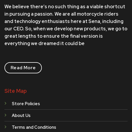
We believe there’s no such thing as a viable shortcut
in pursuing a passion. We are all motorcycle riders
and technology enthusiasts here at Sena, including
our CEO. So, when we develop new products, we go to
great lengths to ensure the final version is
everything we dreamed it could be
Read More
Site Map
Store Policies
About Us
Terms and Conditions