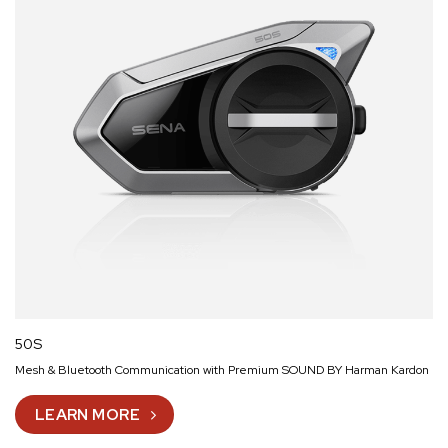
50S
Mesh & Bluetooth Communication with Premium SOUND BY Harman Kardon
LEARN MORE