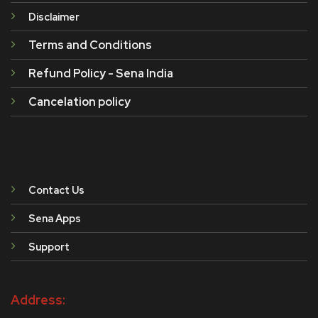
Disclaimer
Terms and Conditions
Refund Policy - Sena India
Cancelation policy
Contact Us
Sena Apps
Support
Address: