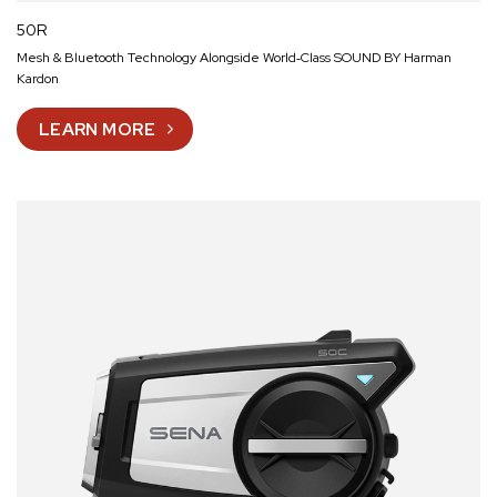
50R
Mesh & Bluetooth Technology Alongside World‑Class SOUND BY Harman
Kardon
LEARN MORE