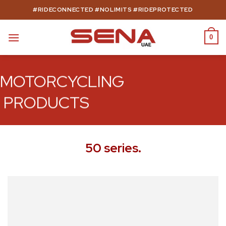
Skip
#RIDECONNECTED #NOLIMITS #RIDEPROTECTED
to
content
0
MOTORCYCLING
PRODUCTS
50 series.