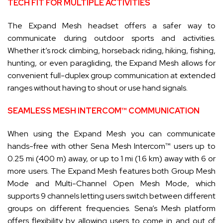
TECH FIT FOR MULTIPLE ACTIVITIES
The Expand Mesh headset offers a safer way to
communicate during outdoor sports and activities.
Whether it’s rock climbing, horseback riding, hiking, fishing,
hunting, or even paragliding, the Expand Mesh allows for
convenient full-duplex group communication at extended
ranges without having to shout or use hand signals.
SEAMLESS MESH INTERCOM™ COMMUNICATION
When using the Expand Mesh you can communicate
hands-free with other Sena Mesh Intercom™ users up to
0.25 mi (400 m) away, or up to 1 mi (1.6 km) away with 6 or
more users. The Expand Mesh features both Group Mesh
Mode and Multi-Channel Open Mesh Mode, which
supports 9 channels letting users switch between different
groups on different frequencies. Sena’s Mesh platform
offers flexibility by allowing users to come in and out of