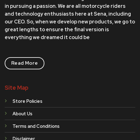
in pursuing a passion. We are all motorcycle riders
and technology enthusiasts here at Sena, including
our CEO. So, when we develop new products, we go to
great lengths to ensure the final version is
everything we dreamed it could be
Read More
Site Map
Store Policies
About Us
Terms and Conditions
Disclaimer