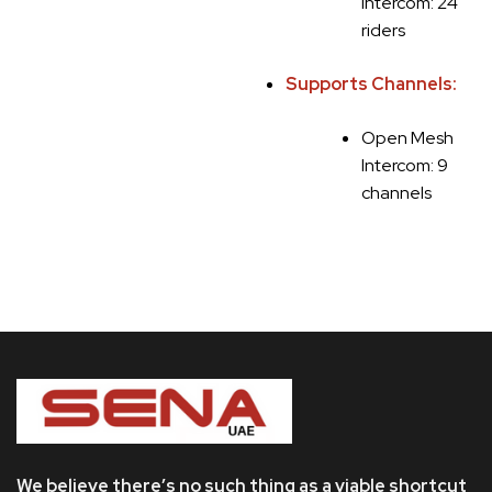
Intercom: 24
riders
Supports Channels:
Open Mesh
Intercom: 9
channels
We believe there’s no such thing as a viable shortcut