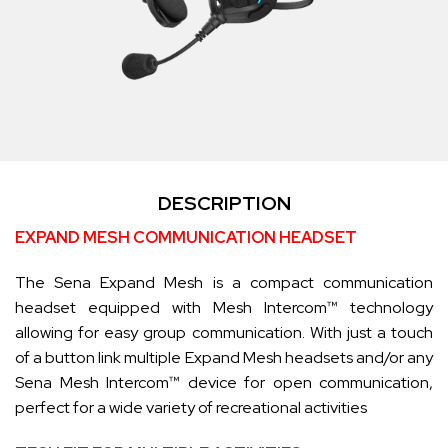
DESCRIPTION
EXPAND MESH COMMUNICATION HEADSET
The Sena Expand Mesh is a compact communication
headset equipped with Mesh Intercom™ technology
allowing for easy group communication. With just a touch
of a button link multiple Expand Mesh headsets and/or any
Sena Mesh Intercom™ device for open communication,
perfect for a wide variety of recreational activities