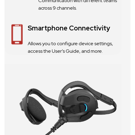
Communication with different teams
across 9 channels.
Smartphone Connectivity
Allows you to configure device settings,
access the User’s Guide, and more.