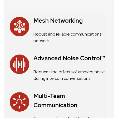
Mesh Networking
Robust and reliable communications
network.
Advanced Noise Control™
Reduces the effects of ambient noise
during intercom conversations.
Multi-Team
Communication