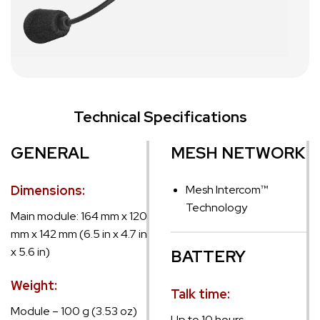
Technical Specifications
GENERAL
MESH NETWORK
Dimensions:
Mesh Intercom™
Technology
Main module: 164 mm x 120
mm x 142 mm (6.5 in x 4.7 in
x 5.6 in)
BATTERY
Weight:
Talk time:
Module – 100 g (3.53 oz)
Up to 10 hours