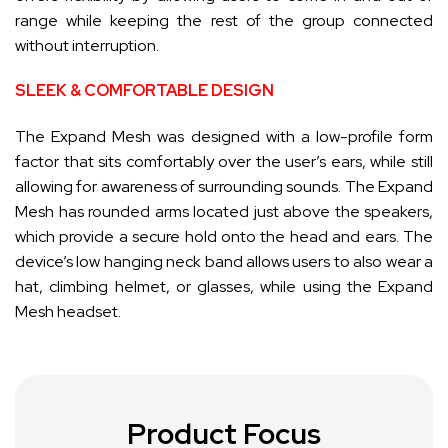
range while keeping the rest of the group connected
without interruption.
SLEEK & COMFORTABLE DESIGN
The Expand Mesh was designed with a low-profile form
factor that sits comfortably over the user’s ears, while still
allowing for awareness of surrounding sounds. The Expand
Mesh has rounded arms located just above the speakers,
which provide a secure hold onto the head and ears. The
device’s low hanging neck band allows users to also wear a
hat, climbing helmet, or glasses, while using the Expand
Mesh headset.
Product Focus