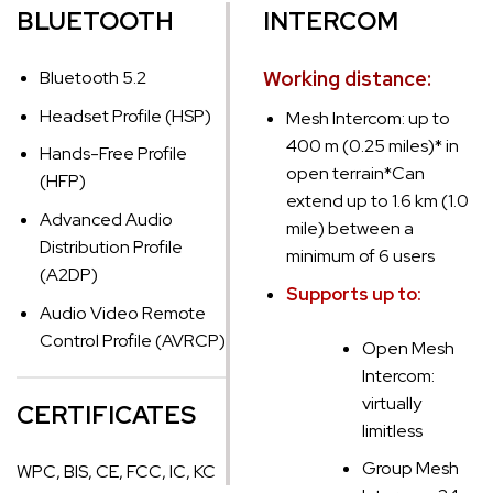
BLUETOOTH
INTERCOM
Bluetooth 5.2
Working distance:
Headset Profile (HSP)
Mesh Intercom: up to
400 m (0.25 miles)* in
Hands-Free Profile
open terrain
*Can
(HFP)
extend up to 1.6 km (1.0
Advanced Audio
mile) between a
Distribution Profile
minimum of 6 users
(A2DP)
Supports up to:
Audio Video Remote
Control Profile (AVRCP)
Open Mesh
Intercom:
virtually
CERTIFICATES
limitless
Group Mesh
WPC, BIS, CE, FCC, IC, KC