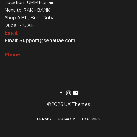
Location : UMM Hurrair
Next to RAK – BANK
Shop # B1 , Bur – Dubai
Dubai - .U.A.E
Email:
Email: Support@senauae.com
Phone:
©2026 UX Themes
TERMS
PRIVACY
COOKIES