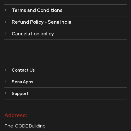
Terms and Conditions
Refund Policy - Sena India
Cancelation policy
Contact Us
Sena Apps
Support
Address:
The CODE Building