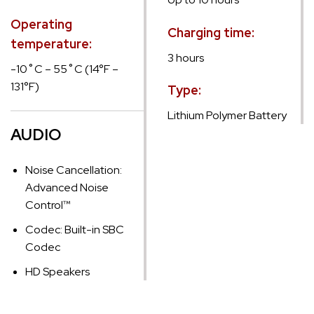
Operating
Charging time:
temperature:
3 hours
-10˚C – 55˚C (14°F –
131°F)
Type:
Lithium Polymer Battery
AUDIO
Noise Cancellation:
Advanced Noise
Control™
Codec: Built-in SBC
Codec
HD Speakers