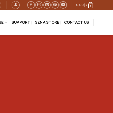
0.00
د.إ
0
NE
SUPPORT
SENA STORE
CONTACT US