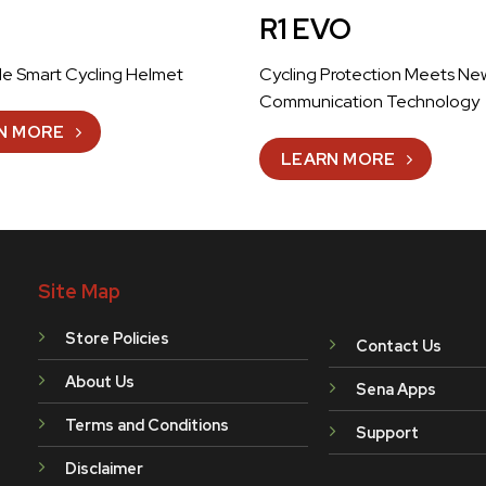
R1 EVO
le Smart Cycling Helmet
Cycling Protection Meets Ne
Communication Technology
N MORE
LEARN MORE
Site Map
Store Policies
Contact Us
About Us
Sena Apps
Terms and Conditions
Support
Disclaimer