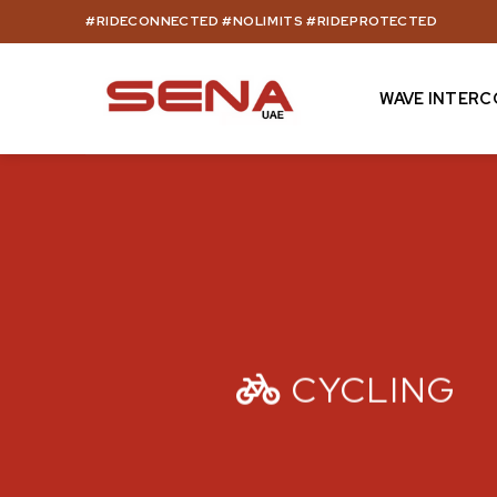
Skip
#RIDECONNECTED #NOLIMITS #RIDEPROTECTED
to
content
WAVE INTER
CYCLING