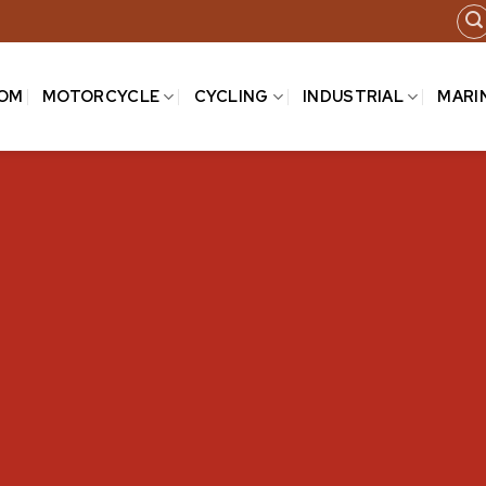
COM
MOTORCYCLE
CYCLING
INDUSTRIAL
MARI