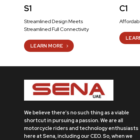
S1
C1
Streamlined Design Meets
Affordab
Streamlined Full Connectivity
LEAR
LEARN MORE
We believe there’s no such thing as a viable
shortcut in pursuing a passion. We are all
motorcycle riders and technology enthusiasts
here at Sena, including our CEO. So, when we