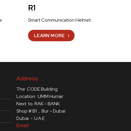
R1
w
Smart Communication Helmet
LEARN MORE
Address:
The CODE Building
Location : UMM Hurrair
Next to RAK – BANK
Shop # B1 , Bur – Dubai
Dubai - .U.A.E
Email: