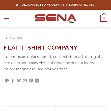
Skip
#RIDECONNECTED #NOLIMITS #RIDEPROTECTED
to
content
0
Lookbook
FLAT T-SHIRT COMPANY
Lorem ipsum dolor sit amet, consectetuer adipiscing elit,
sed diam nonummy nibh euismod tincidunt ut laoreet
dolore magna aliquam erat volutpat.