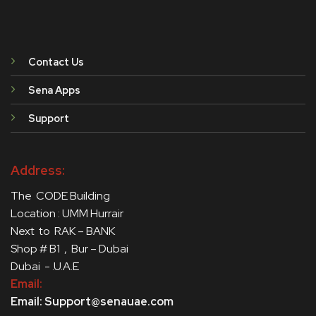
Contact Us
Sena Apps
Support
Address:
The CODE Building
Location : UMM Hurrair
Next to RAK – BANK
Shop # B1 , Bur – Dubai
Dubai - .U.A.E
Email:
Email: Support@senauae.com