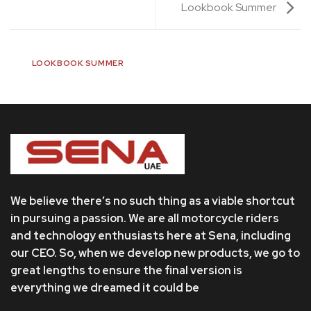
Lookbook Summer
LOOKBOOK SUMMER
We believe there’s no such thing as a viable shortcut
in pursuing a passion. We are all motorcycle riders
and technology enthusiasts here at Sena, including
our CEO. So, when we develop new products, we go to
great lengths to ensure the final version is
everything we dreamed it could be