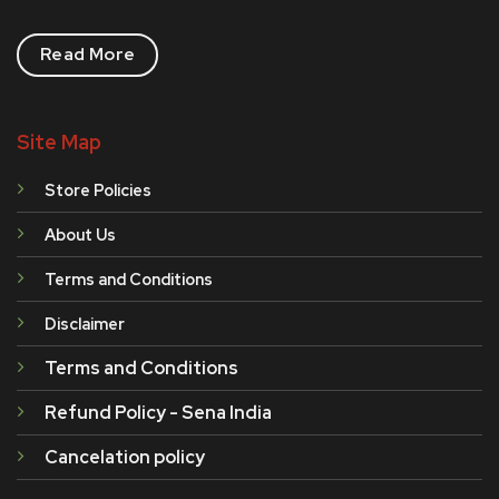
Read More
Site Map
Store Policies
About Us
Terms and Conditions
Disclaimer
Terms and Conditions
Refund Policy - Sena India
Cancelation policy