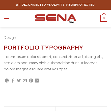
Skip
#RIDECONNECTED #NOLIMITS #RIDEPROTECTED
to
content
0
Design
PORTFOLIO TYPOGRAPHY
Lorem ipsum dolor sit amet, consectetuer adipiscing elit,
sed diam nonummy nibh euismod tincidunt ut laoreet
dolore magna aliquam erat volutpat.