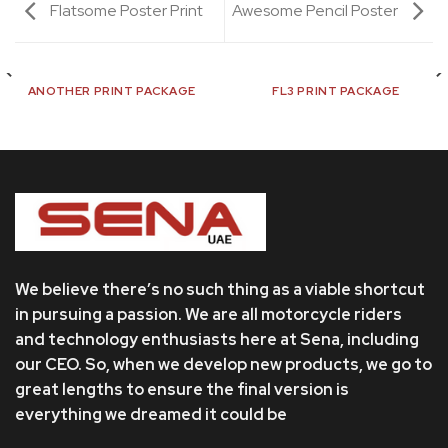
Flatsome Poster Print
Awesome Pencil Poster
ANOTHER PRINT PACKAGE
FL3 PRINT PACKAGE
We believe there’s no such thing as a viable shortcut
in pursuing a passion. We are all motorcycle riders
and technology enthusiasts here at Sena, including
our CEO. So, when we develop new products, we go to
great lengths to ensure the final version is
everything we dreamed it could be