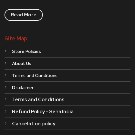
Read More
Site Map
Store Policies
About Us
Terms and Conditions
Disclaimer
Terms and Conditions
Refund Policy - Sena India
Cancelation policy