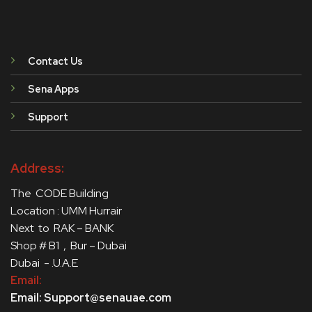
Contact Us
Sena Apps
Support
Address:
The CODE Building
Location : UMM Hurrair
Next to RAK – BANK
Shop # B1 , Bur – Dubai
Dubai - .U.A.E
Email:
Email: Support@senauae.com