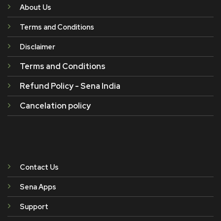
About Us
Terms and Conditions
Disclaimer
Terms and Conditions
Refund Policy - Sena India
Cancelation policy
Contact Us
Sena Apps
Support