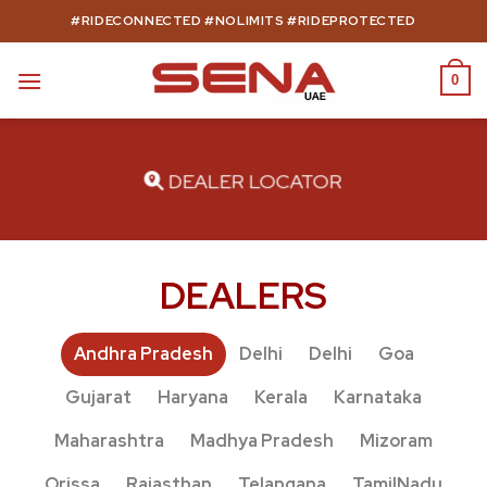
Skip
#RIDECONNECTED #NOLIMITS #RIDEPROTECTED
to
content
0
DEALER LOCATOR
DEALERS
Andhra Pradesh
Delhi
Delhi
Goa
Gujarat
Haryana
Kerala
Karnataka
Maharashtra
Madhya Pradesh
Mizoram
Orissa
Rajasthan
Telangana
TamilNadu