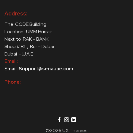
Address:
The CODE Building
Location : UMM Hurrair
Next to RAK – BANK
Shop # B1 , Bur – Dubai
Dubai - .U.A.E
Email:
Email: Support@senauae.com
Phone:
©2026 UX Themes