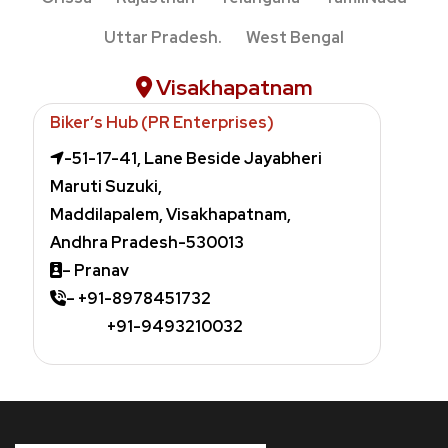
Uttar Pradesh.
West Bengal
Visakhapatnam
Biker’s Hub (PR Enterprises)
-51-17-41, Lane Beside Jayabheri
Maruti Suzuki,
Maddilapalem,
Visakhapatnam,
Andhra Pradesh-530013
– Pranav
– +91-8978451732
+91-9493210032