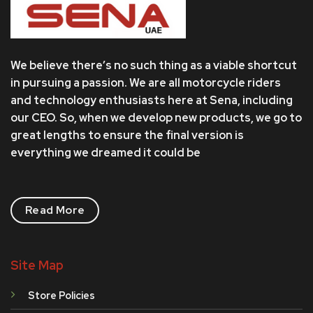
We believe there’s no such thing as a viable shortcut
in pursuing a passion. We are all motorcycle riders
and technology enthusiasts here at Sena, including
our CEO. So, when we develop new products, we go to
great lengths to ensure the final version is
everything we dreamed it could be
Read More
Site Map
Store Policies