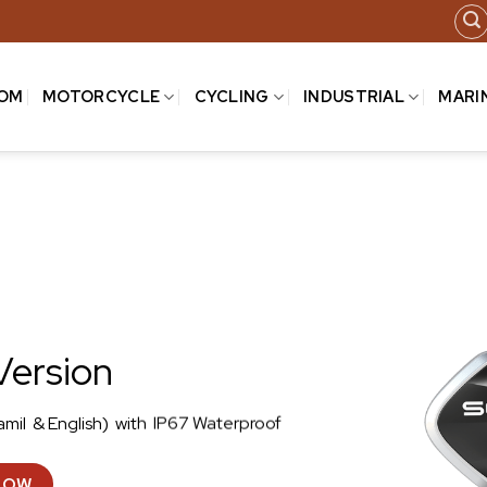
COM
MOTORCYCLE
CYCLING
INDUSTRIAL
MARI
Version
amil & English) with IP67 Waterproof
NOW