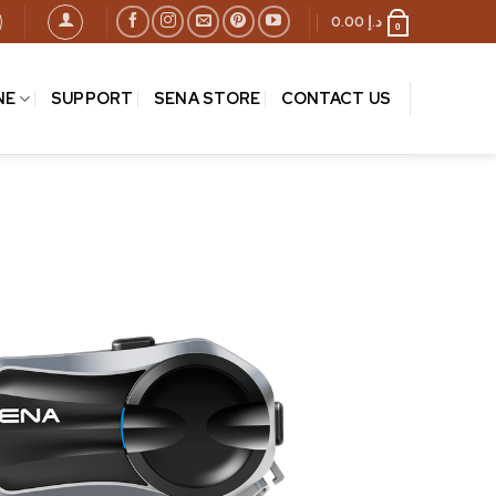
0.00
د.إ
0
NE
SUPPORT
SENA STORE
CONTACT US