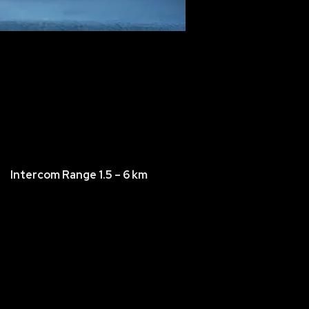
Intercom Range 1.5 – 6 km