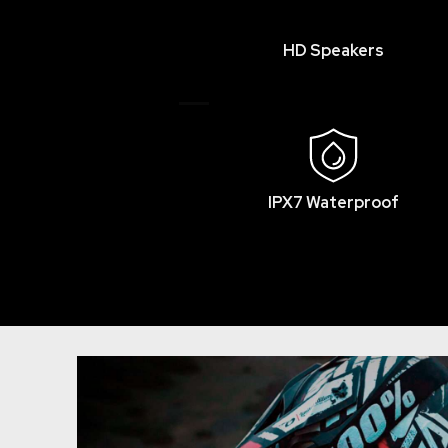
HD Speakers
IPX7 Waterproof