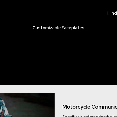
Hind
Customizable Faceplates
Motorcycle Communica
Specifically tailored for the