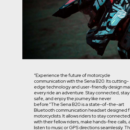
“Experience the future of motorcycle
communication with the Sena B20. Its cutting-
edge technology and user-friendly design m
every ride an adventure. Stay connected, stay
safe, and enjoy the journey like never
before.”
The Sena B20 is a state-of-the-art
Bluetooth communication headset designed f
motorcyclists. It allows riders to stay connected
with their fellow riders, make hands-free calls,
listen to music or GPS directions seamlessly. T