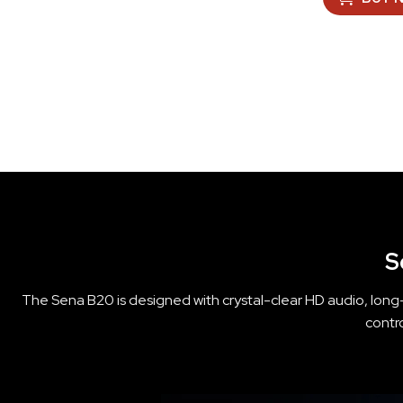
S
The Sena B20 is designed with crystal-clear HD audio, long-
contr