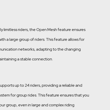
ly limitless riders, the Open Mesh feature ensures
h a large group of riders. This feature allows for
unication networks, adapting to the changing
intaining a stable connection.
ports up to 24 riders, providing a reliable and
stem for group rides. This feature ensures that you
ur group, even in large and complex riding