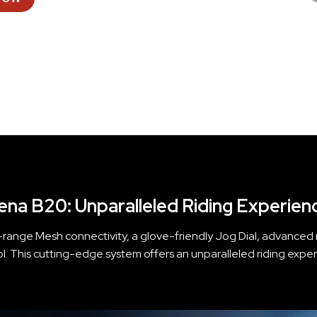
ena B20: Unparalleled Riding Experien
range Mesh connectivity, a glove-friendly Jog Dial, advanced no
ol. This cutting-edge system offers an unparalleled riding exper