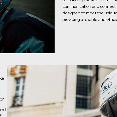
communication and connectivit
designed to meet the unique 
providing a reliable and effi
ake
or
 and
he