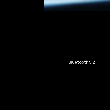
Bluetooth 5.2