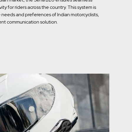
y for riders across the country. This system is
needs and preferences of Indian motorcyclists,
cient communication solution.