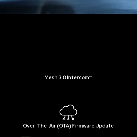
Mesh 3.0 Intercom™
Over-The-Air (OTA) Firmware Update