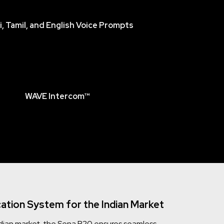
i, Tamil, and English Voice Prompts
WAVE Intercom™
tion System for the Indian Market
 Indian market, the Sena B20 ensures seamless