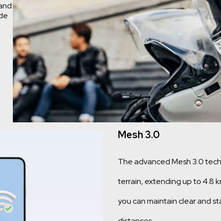
 and
ide
Mesh 3.0
The advanced Mesh 3.0 techno
terrain, extending up to 4.8 
you can maintain clear and s
distances.