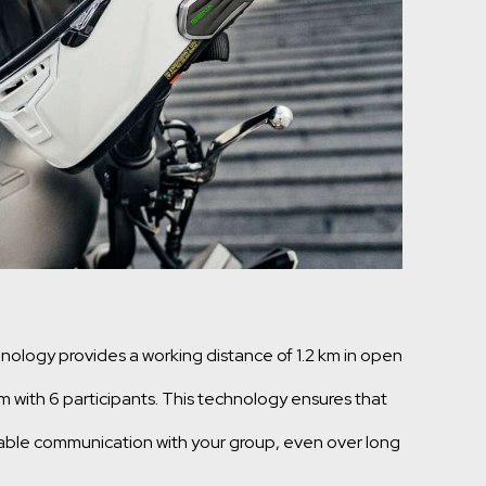
logy provides a working distance of 1.2 km in open
km with 6 participants. This technology ensures that
table communication with your group, even over long