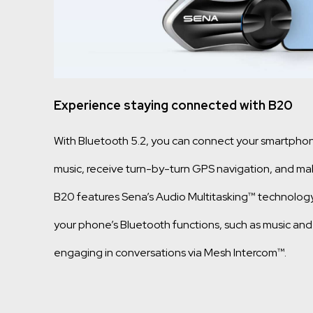
Experience staying connected with B20
With Bluetooth 5.2, you can connect your smartpho
music, receive turn-by-turn GPS navigation, and mak
B20 features Sena’s Audio Multitasking™ technolog
your phone’s Bluetooth functions, such as music and
engaging in conversations via Mesh Intercom™.