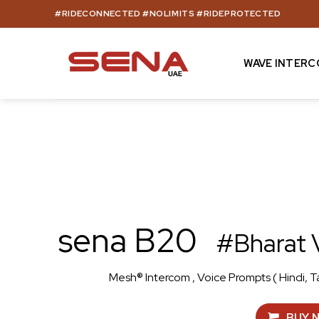
Skip
#RIDECONNECTED #NOLIMITS #RIDEPROTECTED
to
content
WAVE INTER
sena B20
#Bharat 
Mesh® Intercom , Voice Prompts ( Hindi, T
BUY 