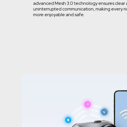
advanced Mesh 3.0 technology ensures clear
uninterrupted communication, making every r
more enjoyable and safe.