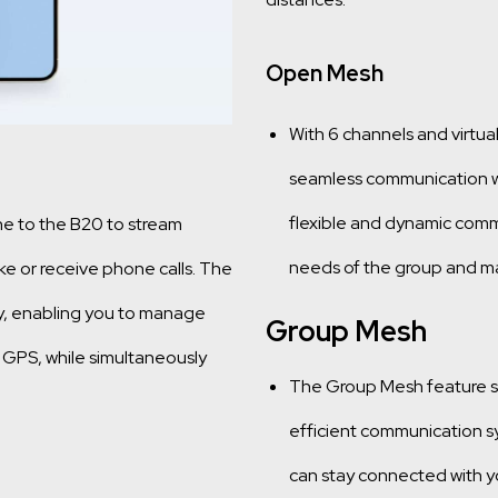
Open Mesh
With 6 channels and virtual
seamless communication wit
flexible and dynamic comm
ne to the B20 to stream
needs of the group and ma
e or receive phone calls. The
y, enabling you to manage
Group Mesh
 GPS, while simultaneously
The Group Mesh feature sup
efficient communication sy
can stay connected with yo