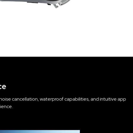
ce
ise cancellation, waterproof capabilities, and intuitive app
ience.