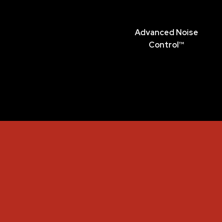
Advanced Noise
Control™