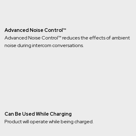
Advanced Noise Control™
Advanced Noise Control™ reduces the effects of ambient
noise during intercom conversations.
Can Be Used While Charging
Product will operate while being charged.