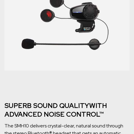
SUPERB SOUND QUALITYWITH
ADVANCED NOISE CONTROL™
The SMH10 delivers crystal-clear, natural sound through
the stereo Bluetooth® headset that gets an automatic