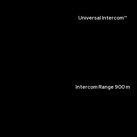
Universal Intercom™
Intercom Range 900 m