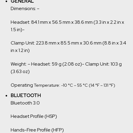
GENERAL
Dimensions: –
Headset: 84.1 mm x 56.5 mm x 38.6 mm (3.3 in x 2.2 in x
1.5 in)-
Clamp Unit: 223.8 mm x 85.5 mm x 30.6 mm (8.8 in x 3.4
in x 1.2 in)
Weight: – Headset: 59 g (2.08 oz)- Clamp Unit: 103 g
(3.63 oz)
Operating
Temperature: -10 °C – 55 °C (14 °F – 131 °F)
BLUETOOTH
Bluetooth 3.0
Headset Profile (HSP)
Hands-Free Profile (HFP)