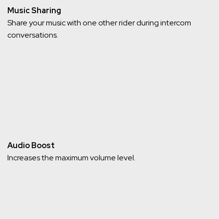
Music Sharing
Share your music with one other rider during intercom
conversations.
Audio Boost
Increases the maximum volume level.