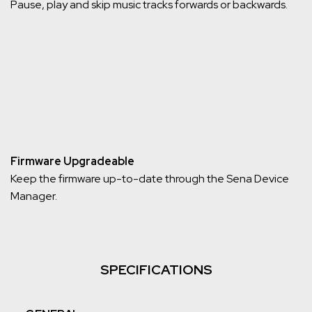
Pause, play and skip music tracks forwards or backwards.
Firmware Upgradeable
Keep the firmware up-to-date through the Sena Device
Manager.
SPECIFICATIONS