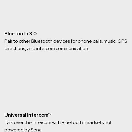
Bluetooth 3.0
Pair to other Bluetooth devices for phone calls, music, GPS
directions, and intercom communication.
Universal Intercom™
Talk over the intercom with Bluetooth headsets not
powered by Sena.