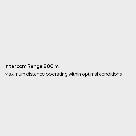
Intercom Range 900 m
Maximum distance operating within optimal conditions.