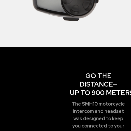
GO THE
DISTANCE—
UP TO 900 METER
The SMH10 motorcycle
intercom and headset
was designed to keep
you connected to your