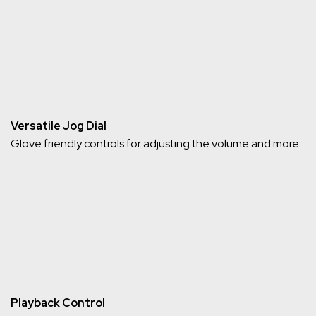
Versatile Jog Dial
Glove friendly controls for adjusting the volume and more.
Playback Control