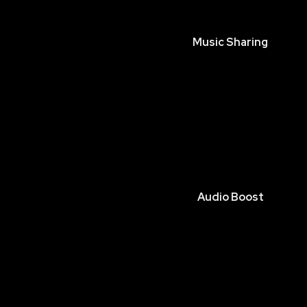
Music Sharing
Audio Boost