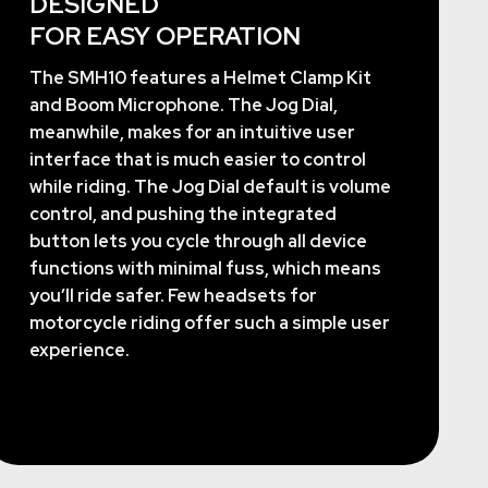
DESIGNED
FOR EASY OPERATION
The SMH10 features a Helmet Clamp Kit
and Boom Microphone. The Jog Dial,
meanwhile, makes for an intuitive user
interface that is much easier to control
while riding. The Jog Dial default is volume
control, and pushing the integrated
button lets you cycle through all device
functions with minimal fuss, which means
you’ll ride safer. Few headsets for
motorcycle riding offer such a simple user
experience.