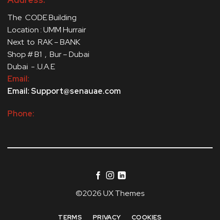
The CODE Building
Location : UMM Hurrair
Next to RAK – BANK
Shop # B1 , Bur – Dubai
Dubai - .U.A.E
Email:
Email: Support@senauae.com
Phone:
©2026 UX Themes
TERMS
PRIVACY
COOKIES