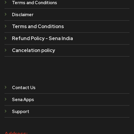
Terms and Conditions
Disclaimer
Terms and Conditions
Refund Policy - Sena India
Cancelation policy
Contact Us
Sena Apps
Support
Address: