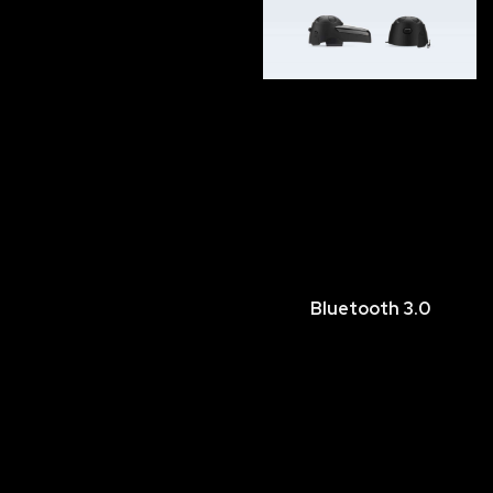
Bluetooth 3.0