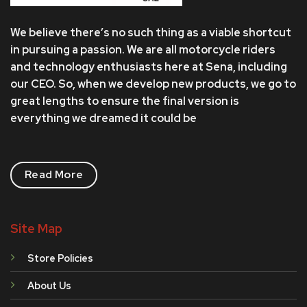
We believe there’s no such thing as a viable shortcut
in pursuing a passion. We are all motorcycle riders
and technology enthusiasts here at Sena, including
our CEO. So, when we develop new products, we go to
great lengths to ensure the final version is
everything we dreamed it could be
Read More
Site Map
Store Policies
About Us