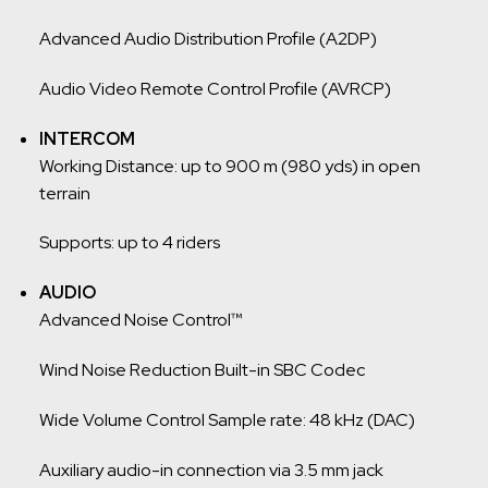
Advanced Audio Distribution Profile (A2DP)
Audio Video Remote Control Profile (AVRCP)
INTERCOM
Working Distance: up to 900 m (980 yds) in open
terrain
Supports: up to 4 riders
AUDIO
Advanced Noise Control™
Wind Noise Reduction Built-in SBC Codec
Wide Volume Control Sample rate: 48 kHz (DAC)
Auxiliary audio-in connection via 3.5 mm jack