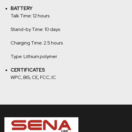
BATTERY
Talk Time: 12 hours
Stand-by Time: 10 days
Charging Time: 2.5 hours
Type: Lithium polymer
CERTIFICATES
WPC, BIS, CE, FCC, IC