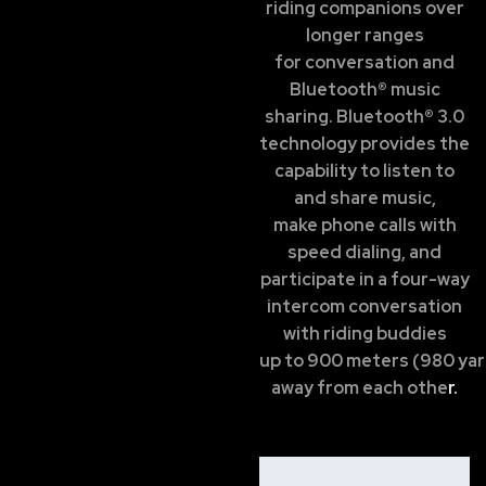
riding companions over
longer ranges
for conversation and
Bluetooth® music
sharing. Bluetooth® 3.0
technology provides the
capability to listen to
and share music,
make phone calls with
speed dialing, and
participate in a four-way
intercom conversation
with riding buddies
up to 900 meters (980 ya
away from each othe
r.