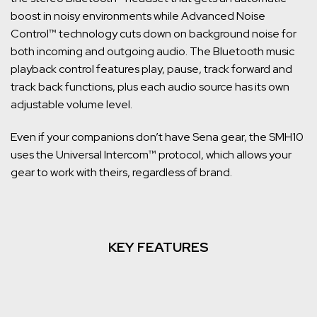
boost in noisy environments while Advanced Noise
Control™ technology cuts down on background noise for
both incoming and outgoing audio. The Bluetooth music
playback control features play, pause, track forward and
track back functions, plus each audio source has its own
adjustable volume level.
Even if your companions don’t have Sena gear, the SMH10
uses the Universal Intercom™ protocol, which allows your
gear to work with theirs, regardless of brand.
KEY FEATURES