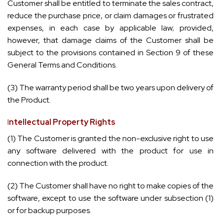
Customer shall be entitled to terminate the sales contract,
reduce the purchase price, or claim damages or frustrated
expenses, in each case by applicable law; provided,
however, that damage claims of the Customer shall be
subject to the provisions contained in Section 9 of these
General Terms and Conditions.
(3) The warranty period shall be two years upon delivery of
the Product.
I
ntellectual Property Rights
(1) The Customer is granted the non-exclusive right to use
any software delivered with the product for use in
connection with the product.
(2) The Customer shall have no right to make copies of the
software, except to use the software under subsection (1)
or for backup purposes.