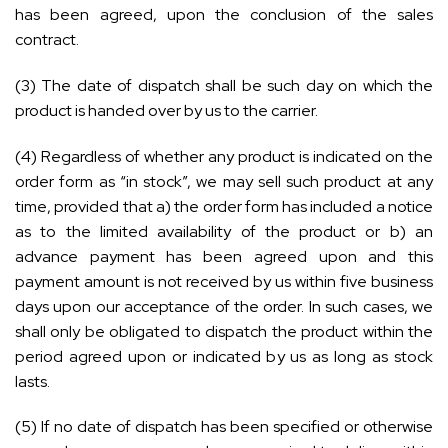
has been agreed, upon the conclusion of the sales
contract.
(3) The date of dispatch shall be such day on which the
product is handed over by us to the carrier.
(4) Regardless of whether any product is indicated on the
order form as “in stock”, we may sell such product at any
time, provided that a) the order form has included a notice
as to the limited availability of the product or b) an
advance payment has been agreed upon and this
payment amount is not received by us within five business
days upon our acceptance of the order. In such cases, we
shall only be obligated to dispatch the product within the
period agreed upon or indicated by us as long as stock
lasts.
(5) If no date of dispatch has been specified or otherwise