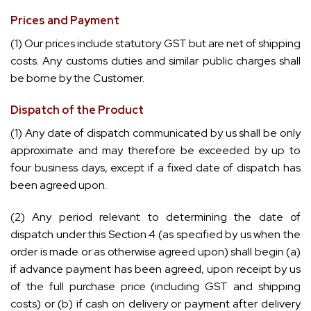
Prices and Payment
(1) Our prices include statutory GST but are net of shipping
costs. Any customs duties and similar public charges shall
be borne by the Customer.
Dispatch of the Product
(1) Any date of dispatch communicated by us shall be only
approximate and may therefore be exceeded by up to
four business days, except if a fixed date of dispatch has
been agreed upon.
(2) Any period relevant to determining the date of
dispatch under this Section 4 (as specified by us when the
order is made or as otherwise agreed upon) shall begin (a)
if advance payment has been agreed, upon receipt by us
of the full purchase price (including GST and shipping
costs) or (b) if cash on delivery or payment after delivery