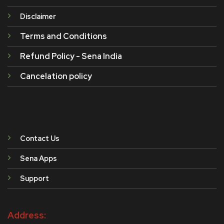
Disclaimer
Terms and Conditions
Refund Policy - Sena India
Cancelation policy
Contact Us
Sena Apps
Support
Address: