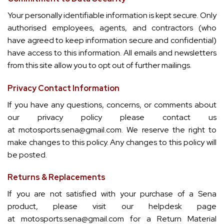
Your personally identifiable information is kept secure. Only
authorised employees, agents, and contractors (who
have agreed to keep information secure and confidential)
have access to this information. All emails and newsletters
from this site allow you to opt out of further mailings.
Privacy Contact Information
If you have any questions, concerns, or comments about
our privacy policy please contact us
at
motosports.sena@gmail.com
. We reserve the right to
make changes to this policy. Any changes to this policy will
be posted.
Returns & Replacements
If you are not satisfied with your purchase of a Sena
product, please visit our helpdesk page
at
motosports.sena@gmail.com
for a Return Material