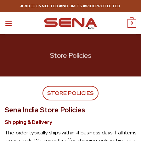
Skip
#RIDECONNECTED #NOLIMITS #RIDEPROTECTED
to
content
0
Store Policies
STORE POLICIES
Sena India Store Policies
Shipping & Delivery
The order typically ships within 4 business days if all items
are in stock. We currently offer shipping only within India.