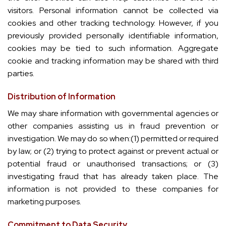
visitors. Personal information cannot be collected via
cookies and other tracking technology. However, if you
previously provided personally identifiable information,
cookies may be tied to such information. Aggregate
cookie and tracking information may be shared with third
parties.
Distribution of Information
We may share information with governmental agencies or
other companies assisting us in fraud prevention or
investigation. We may do so when:(1) permitted or required
by law; or (2) trying to protect against or prevent actual or
potential fraud or unauthorised transactions; or (3)
investigating fraud that has already taken place. The
information is not provided to these companies for
marketing purposes.
Commitment to Data Security