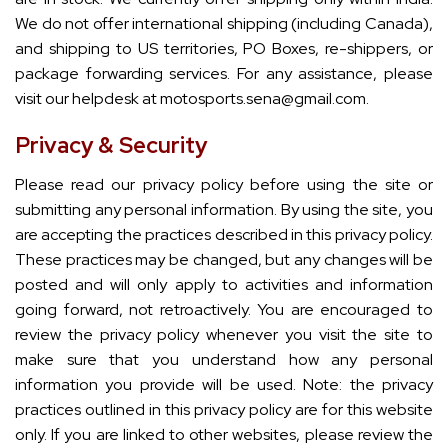
We do not offer international shipping (including Canada),
and shipping to US territories, PO Boxes, re-shippers, or
package forwarding services. For any assistance, please
visit our helpdesk at motosports.sena@gmail.com.
Privacy & Security
Please read our privacy policy before using the site or
submitting any personal information. By using the site, you
are accepting the practices described in this privacy policy.
These practices may be changed, but any changes will be
posted and will only apply to activities and information
going forward, not retroactively. You are encouraged to
review the privacy policy whenever you visit the site to
make sure that you understand how any personal
information you provide will be used. Note: the privacy
practices outlined in this privacy policy are for this website
only. If you are linked to other websites, please review the