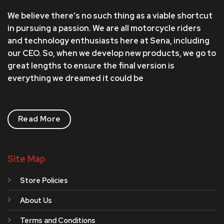
We believe there’s no such thing as a viable shortcut
in pursuing a passion. We are all motorcycle riders
and technology enthusiasts here at Sena, including
our CEO. So, when we develop new products, we go to
great lengths to ensure the final version is
everything we dreamed it could be
Read More
Site Map
Store Policies
About Us
Terms and Conditions