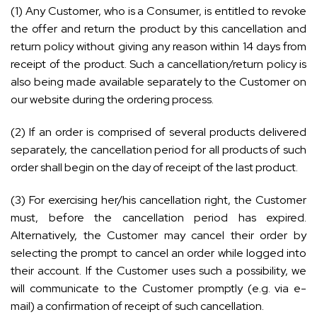
(1) Any Customer, who is a Consumer, is entitled to revoke
the offer and return the product by this cancellation and
return policy without giving any reason within 14 days from
receipt of the product. Such a cancellation/return policy is
also being made available separately to the Customer on
our website during the ordering process.
(2) If an order is comprised of several products delivered
separately, the cancellation period for all products of such
order shall begin on the day of receipt of the last product.
(3) For exercising her/his cancellation right, the Customer
must, before the cancellation period has expired.
Alternatively, the Customer may cancel their order by
selecting the prompt to cancel an order while logged into
their account. If the Customer uses such a possibility, we
will communicate to the Customer promptly (e.g. via e-
mail) a confirmation of receipt of such cancellation.