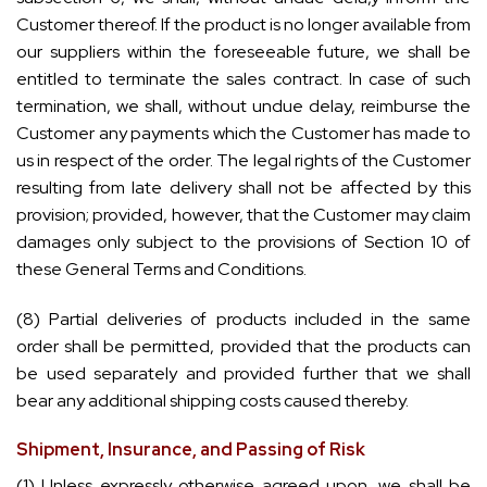
Customer thereof. If the product is no longer available from
our suppliers within the foreseeable future, we shall be
entitled to terminate the sales contract. In case of such
termination, we shall, without undue delay, reimburse the
Customer any payments which the Customer has made to
us in respect of the order. The legal rights of the Customer
resulting from late delivery shall not be affected by this
provision; provided, however, that the Customer may claim
damages only subject to the provisions of Section 10 of
these General Terms and Conditions.
(8) Partial deliveries of products included in the same
order shall be permitted, provided that the products can
be used separately and provided further that we shall
bear any additional shipping costs caused thereby.
Shipment, Insurance, and Passing of Risk
(1) Unless expressly otherwise agreed upon, we shall be