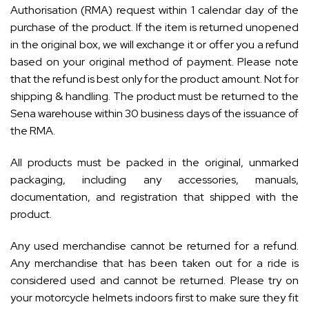
Authorisation (RMA) request within 1 calendar day of the
purchase of the product. If the item is returned unopened
in the original box, we will exchange it or offer you a refund
based on your original method of payment. Please note
that the refund is best only for the product amount. Not for
shipping & handling. The product must be returned to the
Sena warehouse within 30 business days of the issuance of
the RMA.
All products must be packed in the original, unmarked
packaging, including any accessories, manuals,
documentation, and registration that shipped with the
product.
Any used merchandise cannot be returned for a refund.
Any merchandise that has been taken out for a ride is
considered used and cannot be returned. Please try on
your motorcycle helmets indoors first to make sure they fit