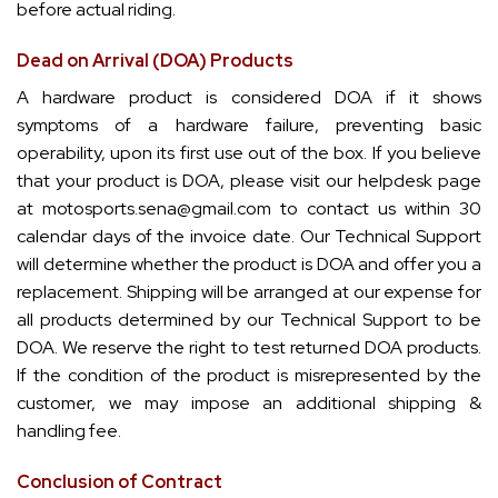
before actual riding.
Dead on Arrival (DOA) Products
A hardware product is considered DOA if it shows
symptoms of a hardware failure, preventing basic
operability, upon its first use out of the box. If you believe
that your product is DOA, please visit our helpdesk page
at
motosports.sena@gmail.com
to contact us within 30
calendar days of the invoice date. Our Technical Support
will determine whether the product is DOA and offer you a
replacement. Shipping will be arranged at our expense for
all products determined by our Technical Support to be
DOA. We reserve the right to test returned DOA products.
If the condition of the product is misrepresented by the
customer, we may impose an additional shipping &
handling fee.
Conclusion of Contract