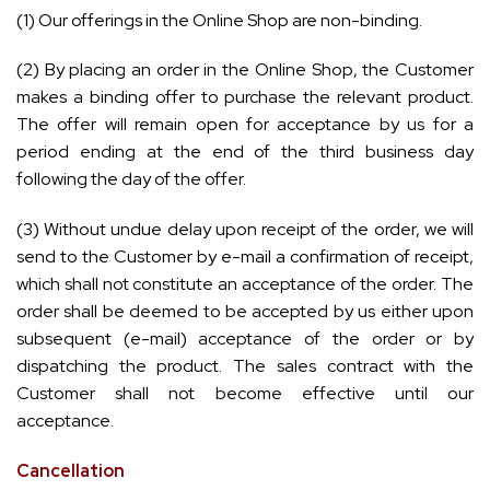
(1) Our offerings in the Online Shop are non-binding.
(2) By placing an order in the Online Shop, the Customer
makes a binding offer to purchase the relevant product.
The offer will remain open for acceptance by us for a
period ending at the end of the third business day
following the day of the offer.
(3) Without undue delay upon receipt of the order, we will
send to the Customer by e-mail a confirmation of receipt,
which shall not constitute an acceptance of the order. The
order shall be deemed to be accepted by us either upon
subsequent (e-mail) acceptance of the order or by
dispatching the product. The sales contract with the
Customer shall not become effective until our
acceptance.
Cancellation