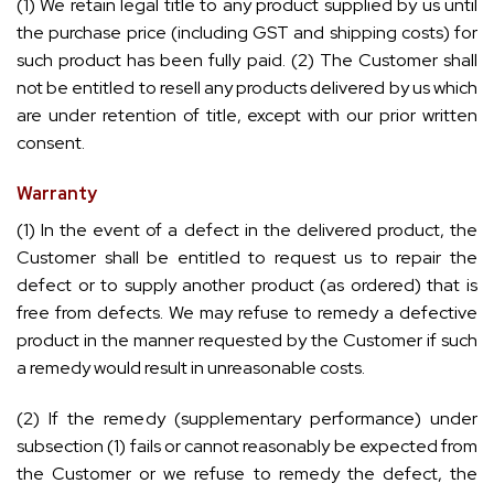
(1) We retain legal title to any product supplied by us until
the purchase price (including GST and shipping costs) for
such product has been fully paid. (2) The Customer shall
not be entitled to resell any products delivered by us which
are under retention of title, except with our prior written
consent.
Warranty
(1) In the event of a defect in the delivered product, the
Customer shall be entitled to request us to repair the
defect or to supply another product (as ordered) that is
free from defects. We may refuse to remedy a defective
product in the manner requested by the Customer if such
a remedy would result in unreasonable costs.
(2) If the remedy (supplementary performance) under
subsection (1) fails or cannot reasonably be expected from
the Customer or we refuse to remedy the defect, the