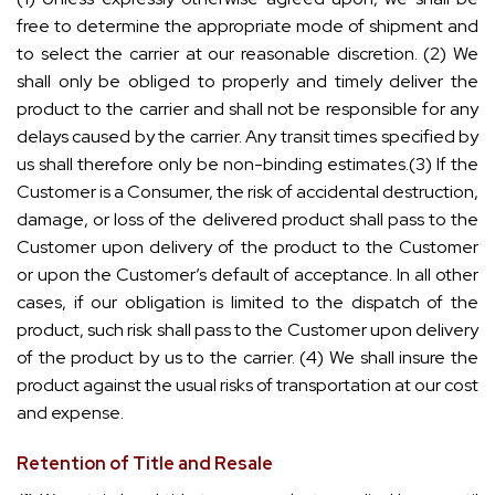
free to determine the appropriate mode of shipment and
to select the carrier at our reasonable discretion. (2) We
shall only be obliged to properly and timely deliver the
product to the carrier and shall not be responsible for any
delays caused by the carrier. Any transit times specified by
us shall therefore only be non-binding estimates.(3) If the
Customer is a Consumer, the risk of accidental destruction,
damage, or loss of the delivered product shall pass to the
Customer upon delivery of the product to the Customer
or upon the Customer’s default of acceptance. In all other
cases, if our obligation is limited to the dispatch of the
product, such risk shall pass to the Customer upon delivery
of the product by us to the carrier. (4) We shall insure the
product against the usual risks of transportation at our cost
and expense.
Retention of Title and Resale