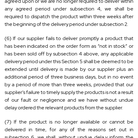
agreed upon or we are no longer required to deliver within
any agreed period under subsection 4, we shall be
required to dispatch the product within three weeks after
the beginning of the delivery period under subsection 2.
(6) If our supplier fails to deliver promptly a product that
has been indicated on the order form as “not in stock” or
has been sold off by subsection 4 above, any applicable
delivery period under this Section 5 shall be deemed to be
extended until delivery is made by our supplier plus an
additional period of three business days, but in no event
by a period of more than three weeks, provided that our
supplier’s failure to timely supply the products is not a result
of our fault or negligence and we have without undue
delay ordered the relevant products from the supplier.
(7) If the product is no longer available or cannot be
delivered in time, for any of the reasons set out in
subsection 6, we shall, without undue dela,y inform the