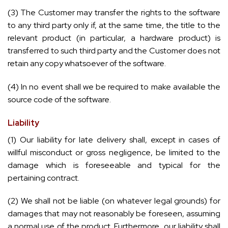
(3) The Customer may transfer the rights to the software
to any third party only if, at the same time, the title to the
relevant product (in particular, a hardware product) is
transferred to such third party and the Customer does not
retain any copy whatsoever of the software.
(4) In no event shall we be required to make available the
source code of the software.
Liability
(1) Our liability for late delivery shall, except in cases of
willful misconduct or gross negligence, be limited to the
damage which is foreseeable and typical for the
pertaining contract.
(2) We shall not be liable (on whatever legal grounds) for
damages that may not reasonably be foreseen, assuming
a normal use of the product. Furthermore, our liability shall