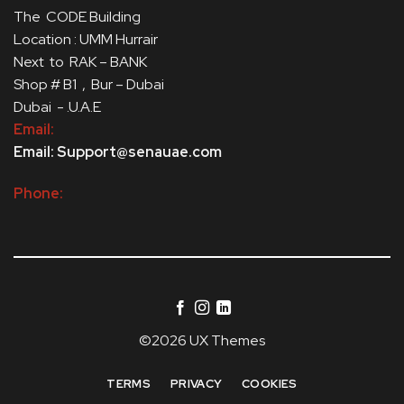
The CODE Building
Location : UMM Hurrair
Next to RAK – BANK
Shop # B1 , Bur – Dubai
Dubai - .U.A.E
Email:
Email: Support@senauae.com
Phone:
©2026 UX Themes
TERMS
PRIVACY
COOKIES