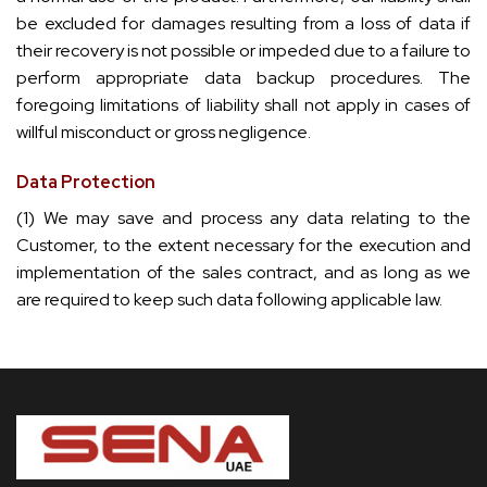
be excluded for damages resulting from a loss of data if
their recovery is not possible or impeded due to a failure to
perform appropriate data backup procedures. The
foregoing limitations of liability shall not apply in cases of
willful misconduct or gross negligence.
Data Protection
(1) We may save and process any data relating to the
Customer, to the extent necessary for the execution and
implementation of the sales contract, and as long as we
are required to keep such data following applicable law.