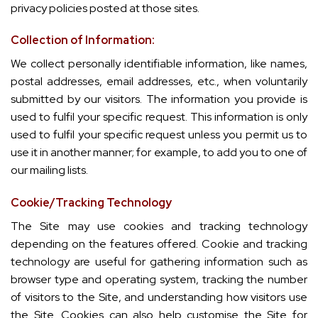
privacy policies posted at those sites.
Collection of Information:
We collect personally identifiable information, like names,
postal addresses, email addresses, etc., when voluntarily
submitted by our visitors. The information you provide is
used to fulfil your specific request. This information is only
used to fulfil your specific request unless you permit us to
use it in another manner; for example, to add you to one of
our mailing lists.
Cookie/Tracking Technology
The Site may use cookies and tracking technology
depending on the features offered. Cookie and tracking
technology are useful for gathering information such as
browser type and operating system, tracking the number
of visitors to the Site, and understanding how visitors use
the Site. Cookies can also help customise the Site for