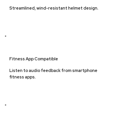
Streamlined, wind-resistant helmet design.
Fitness App Compatible
Listen to audio feedback from smartphone
fitness apps.