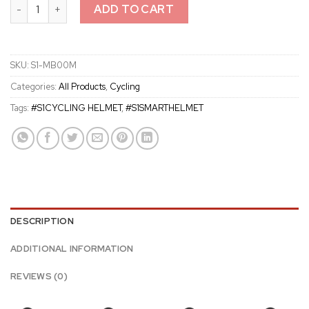
S1 Road Cycling Smart Communication Helmet quantity
ADD TO CART
SKU:
S1-MB00M
Categories:
All Products
,
Cycling
Tags:
#S1CYCLING HELMET
,
#S1SMARTHELMET
DESCRIPTION
ADDITIONAL INFORMATION
REVIEWS (0)