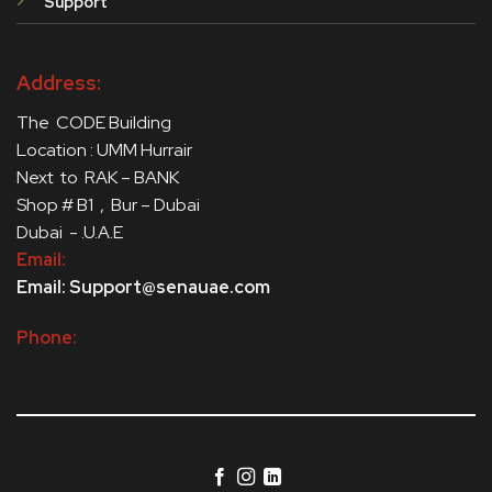
Support
Address:
The CODE Building
Location : UMM Hurrair
Next to RAK – BANK
Shop # B1 , Bur – Dubai
Dubai - .U.A.E
Email:
Email: Support@senauae.com
Phone: