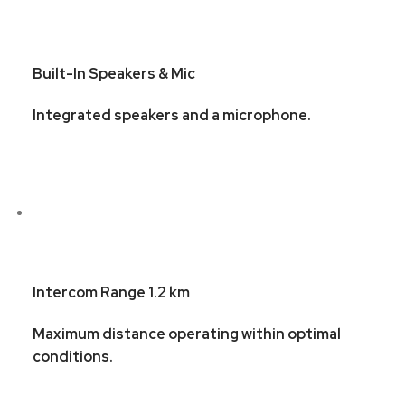
Built-In Speakers & Mic
Integrated speakers and a microphone.
Intercom Range 1.2 km
Maximum distance operating within optimal
conditions.