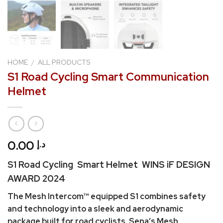
HOME
/
ALL PRODUCTS
S1 Road Cycling Smart Communication
Helmet
0.00
د.إ
S1 Road Cycling Smart Helmet WINS iF DESIGN
AWARD 2024
The Mesh Intercom™ equipped S1 combines safety
and technology into a sleek and aerodynamic
package built for road cyclists. Sena’s Mesh