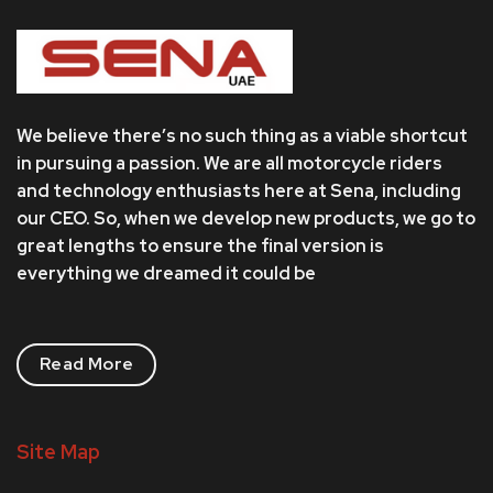
We believe there’s no such thing as a viable shortcut
in pursuing a passion. We are all motorcycle riders
and technology enthusiasts here at Sena, including
our CEO. So, when we develop new products, we go to
great lengths to ensure the final version is
everything we dreamed it could be
Read More
Site Map