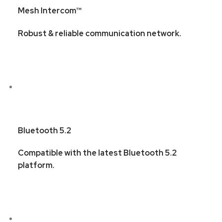
Mesh Intercom™
Robust & reliable communication network.
Bluetooth 5.2
Compatible with the latest Bluetooth 5.2
platform.