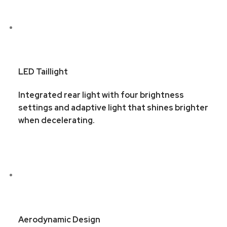
LED Taillight
Integrated rear light with four brightness
settings and adaptive light that shines brighter
when decelerating.
Aerodynamic Design