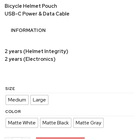
Bicycle Helmet Pouch
USB-C Power & Data Cable
INFORMATION
2 years (Helmet Integrity)
2 years (Electronics)
SIZE
Medium
Large
COLOR
Matte White
Matte Black
Matte Gray