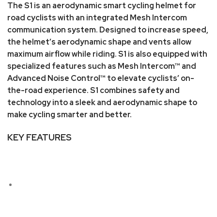
The S1 is an aerodynamic smart cycling helmet for
road cyclists with an integrated Mesh Intercom
communication system. Designed to increase speed,
the helmet’s aerodynamic shape and vents allow
maximum airflow while riding. S1 is also equipped with
specialized features such as Mesh Intercom™ and
Advanced Noise Control™ to elevate cyclists’ on-
the-road experience. S1 combines safety and
technology into a sleek and aerodynamic shape to
make cycling smarter and better.
KEY FEATURES