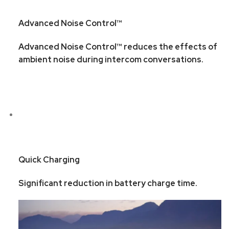
Advanced Noise Control™
Advanced Noise Control™ reduces the effects of
ambient noise during intercom conversations.
Quick Charging
Significant reduction in battery charge time.