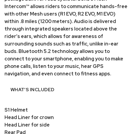
Intercom™ allows riders to communicate hands-free
with other Mesh users (R1 EVO, R2 EVO, M1 EVO)
within .8 miles (1200 meters). Audio is delivered
through integrated speakers located above the
rider’s ears, which allows for awareness of
surrounding sounds such as traffic, unlike in-ear
buds. Bluetooth 5.2 technology allows you to
connect to your smartphone, enabling you to make
phone calls, listen to your music, hear GPS
navigation, and even connect to fitness apps.
WHAT’S INCLUDED
S1 Helmet
Head Liner for crown
Head Liner for side
Rear Pad