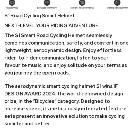
S1 Road Cycling Smart Helmet
NEXT-LEVEL YOUR RIDING ADVENTURE
The S1 Smart Road Cycling Helmet seamlessly
combines communication, safety, and comfort in one
lightweight, aerodynamic design. Enjoy effortless
rider-to-rider communication, listen to your
favourite music, and enjoy solitude on your terms as
you journey the open roads.
The aerodynamic smart cycling helmet S1 wins iF
DESIGN AWARD 2024, the world-renowned design
prize, in the “Bicycles” category. Designed to
increase speed, its meticulously integrated feature
sets present an innovative solution to make cycling
smarter and better