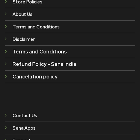
Store Policies
About Us
Terms and Conditions
Disclaimer
Terms and Conditions
Refund Policy - Sena India
Cancelation policy
Contact Us
Sena Apps