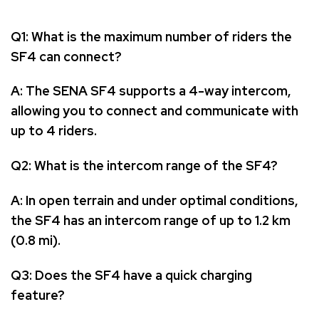
Q1: What is the maximum number of riders the
SF4 can connect?
A: The SENA SF4 supports a 4-way intercom,
allowing you to connect and communicate with
up to 4 riders.
Q2: What is the intercom range of the SF4?
A: In open terrain and under optimal conditions,
the SF4 has an intercom range of up to 1.2 km
(0.8 mi).
Q3: Does the SF4 have a quick charging
feature?