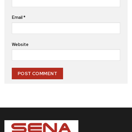
Email
*
Website