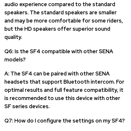
audio experience compared to the standard
speakers. The standard speakers are smaller
and may be more comfortable for some riders,
but the HD speakers offer superior sound
quality.
Q6: Is the SF4 compatible with other SENA
models?
A: The SF4 can be paired with other SENA
headsets that support Bluetooth intercom. For
optimal results and full feature compatibility, it
is recommended to use this device with other
SF series devices.
Q7: How do I configure the settings on my SF4?