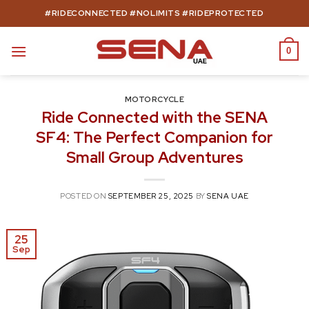
Skip
#RIDECONNECTED #NOLIMITS #RIDEPROTECTED
to
content
0
MOTORCYCLE
Ride Connected with the SENA
SF4: The Perfect Companion for
Small Group Adventures
POSTED ON
SEPTEMBER 25, 2025
BY
SENA UAE
25
Sep