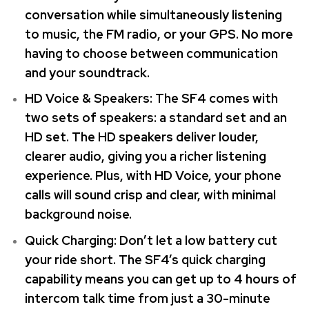
conversation while simultaneously listening
to music, the FM radio, or your GPS. No more
having to choose between communication
and your soundtrack.
HD Voice & Speakers: The SF4 comes with
two sets of speakers: a standard set and an
HD set. The HD speakers deliver louder,
clearer audio, giving you a richer listening
experience. Plus, with HD Voice, your phone
calls will sound crisp and clear, with minimal
background noise.
Quick Charging: Don’t let a low battery cut
your ride short. The SF4’s quick charging
capability means you can get up to 4 hours of
intercom talk time from just a 30-minute