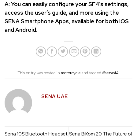
A: You can easily configure your SF4’s settings,
access the user’s guide, and more using the
SENA Smartphone Apps, available for both iOS
and Android.
This entry was posted in
motorcycle
and tagged
#senasf4
.
SENA UAE
Sena 10S Bluetooth Headset
Sena BiKom 20 The Future of