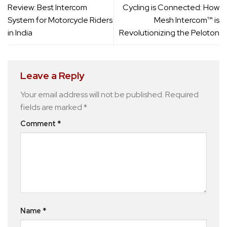
Review: Best Intercom
Cycling is Connected: How
System for Motorcycle Riders
Mesh Intercom™ is
in India
Revolutionizing the Peloton
Leave a Reply
Your email address will not be published.
Required
fields are marked
*
Comment
*
Name
*