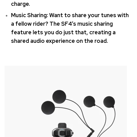
charge.
Music Sharing: Want to share your tunes with
a fellow rider?
The SF4’s music sharing
feature lets you do just that, creating a
shared audio experience on the road.