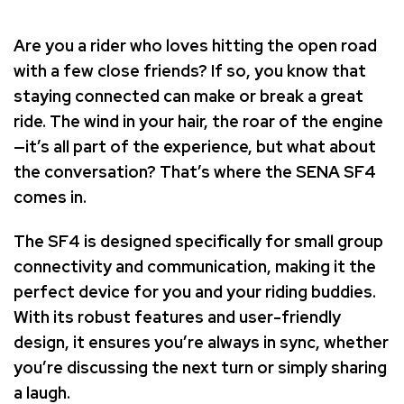
Are you a rider who loves hitting the open road
with a few close friends? If so, you know that
staying connected can make or break a great
ride. The wind in your hair, the roar of the engine
—it’s all part of the experience, but what about
the conversation? That’s where the SENA SF4
comes in.
The SF4 is designed specifically for small group
connectivity and communication, making it the
perfect device for you and your riding buddies.
With its robust features and user-friendly
design, it ensures you’re always in sync, whether
you’re discussing the next turn or simply sharing
a laugh.