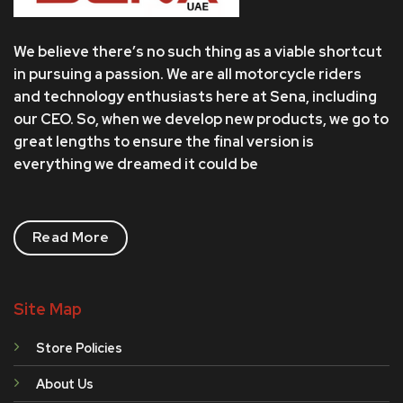
We believe there’s no such thing as a viable shortcut
in pursuing a passion. We are all motorcycle riders
and technology enthusiasts here at Sena, including
our CEO. So, when we develop new products, we go to
great lengths to ensure the final version is
everything we dreamed it could be
Read More
Site Map
Store Policies
About Us