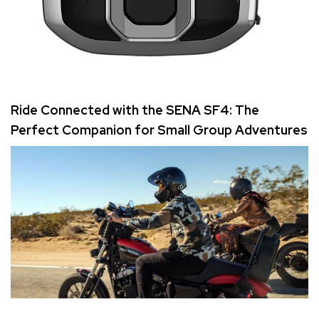
Ride Connected with the SENA SF4: The
Perfect Companion for Small Group Adventures