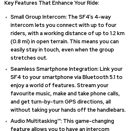
Key Features That Enhance Your Ride:
Small Group Intercom: The SF4’s 4-way
intercom lets you connect with up to four
riders, with a working distance of up to 1.2 km
(0.8 mi) in open terrain. This means you can
easily stay in touch, even when the group
stretches out.
Seamless Smartphone Integration: Link your
SF4 to your smartphone via Bluetooth 5.1 to
enjoy a world of features. Stream your
favourite music, make and take phone calls,
and get turn-by-turn GPS directions, all
without taking your hands off the handlebars.
Audio Multitasking™: This game-changing
feature allows you to have an intercom