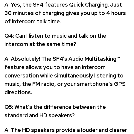
A: Yes, the SF4 features Quick Charging. Just
30 minutes of charging gives you up to 4 hours
of intercom talk time.
Q4: Can I listen to music and talk on the
intercom at the same time?
A: Absolutely! The SF4’s Audio Multitasking™
feature allows you to have an intercom
conversation while simultaneously listening to
music, the FM radio, or your smartphone’s GPS
directions.
Q5: What’s the difference between the
standard and HD speakers?
A: The HD speakers provide a louder and clearer