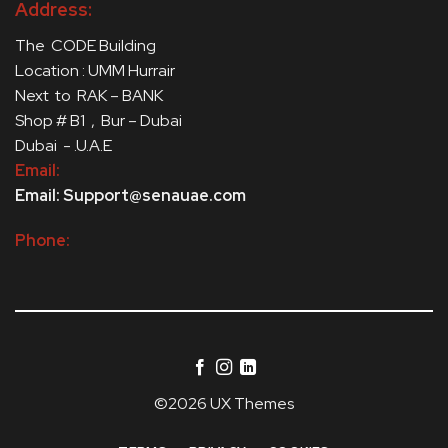
Address:
The CODE Building
Location : UMM Hurrair
Next to RAK – BANK
Shop # B1 , Bur – Dubai
Dubai - .U.A.E
Email:
Email: Support@senauae.com
Phone:
©2026 UX Themes