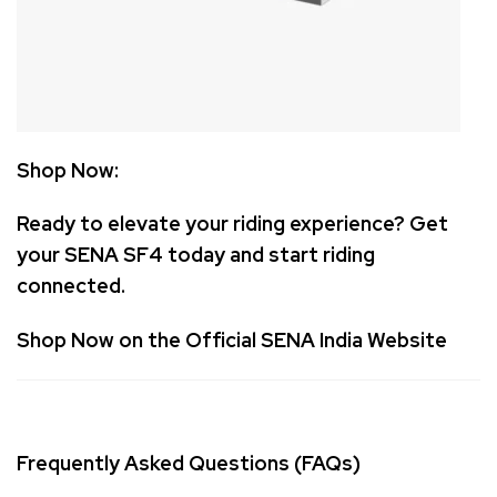
Shop Now:
Ready to elevate your riding experience? Get
your SENA SF4 today and start riding
connected.
Shop Now on the Official SENA India Website
Frequently Asked Questions (FAQs)