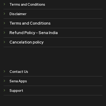
Terms and Conditions
Disclaimer
Terms and Conditions
Refund Policy - Sena India
Cancelation policy
Contact Us
Sena Apps
Support