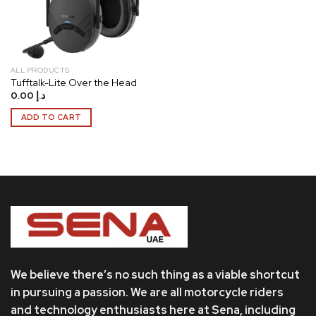
ALL PRODUCTS
Tufftalk-Lite Over the Head
0.00
د.إ
ADD TO CART
We believe there’s no such thing as a viable shortcut
in pursuing a passion. We are all motorcycle riders
and technology enthusiasts here at Sena, including