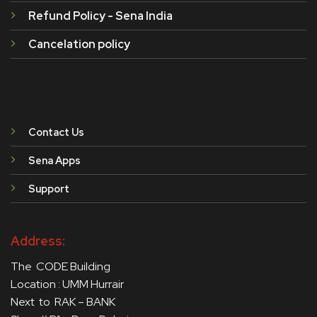
Refund Policy - Sena India
Cancelation policy
Contact Us
Sena Apps
Support
Address:
The CODE Building
Location : UMM Hurrair
Next to RAK – BANK