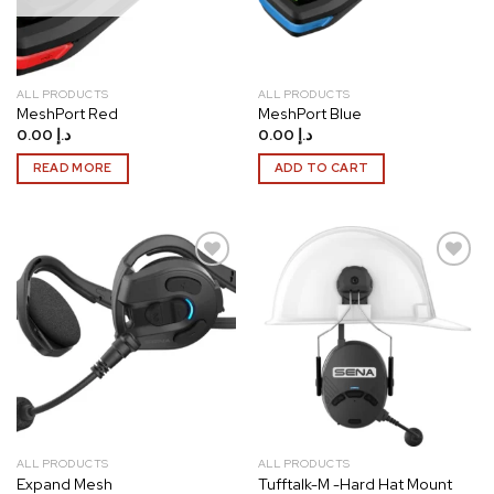
ALL PRODUCTS
ALL PRODUCTS
MeshPort Red
MeshPort Blue
0.00
د.إ
0.00
د.إ
READ MORE
ADD TO CART
Add to
Add to
wishlist
wishlist
ALL PRODUCTS
ALL PRODUCTS
Expand Mesh
Tufftalk-M -Hard Hat Mount