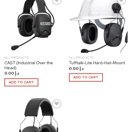
Add to
Add to
wishlist
wishlist
ALL PRODUCTS
ALL PRODUCTS
CAST (Industrial Over the
Tufftalk-Lite Hard-Hat-Mount
Head)
0.00
د.إ
0.00
د.إ
ADD TO CART
ADD TO CART
Add to
wishlist