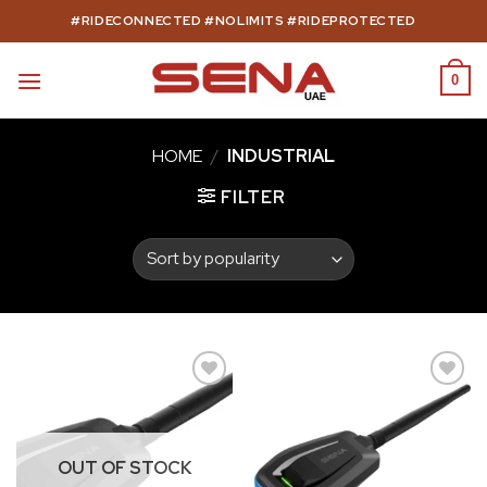
Skip
#RIDECONNECTED #NOLIMITS #RIDEPROTECTED
to
content
0
HOME
/
INDUSTRIAL
FILTER
Add to
Add to
wishlist
wishlist
OUT OF STOCK