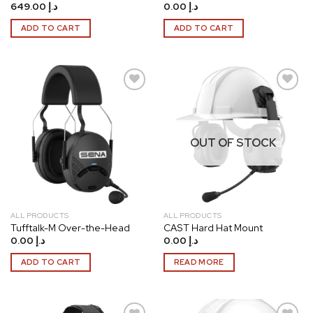
649.00
د.إ
0.00
د.إ
ADD TO CART
ADD TO CART
Add to
Add to
wishlist
wishlist
OUT OF STOCK
ALL PRODUCTS
ALL PRODUCTS
Tufftalk-M Over-the-Head
CAST Hard Hat Mount
0.00
د.إ
0.00
د.إ
ADD TO CART
READ MORE