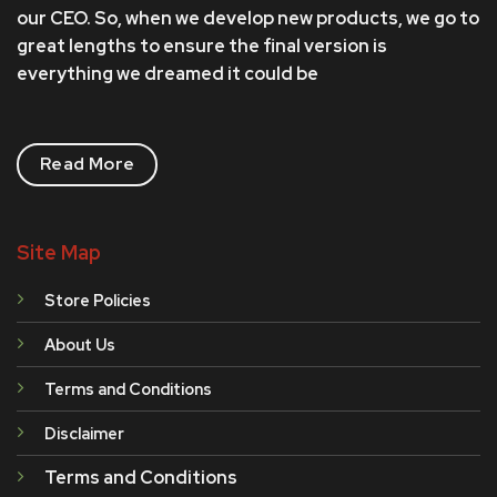
our CEO. So, when we develop new products, we go to
great lengths to ensure the final version is
everything we dreamed it could be
Read More
Site Map
Store Policies
About Us
Terms and Conditions
Disclaimer
Terms and Conditions