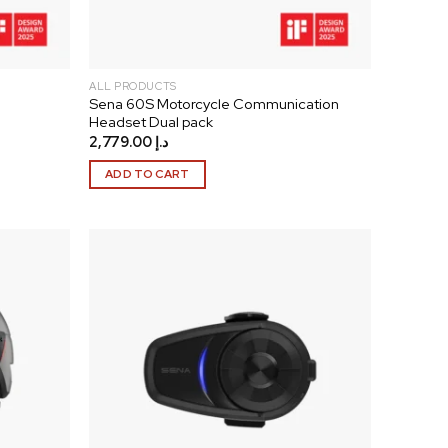
ALL PRODUCTS
Sena 60S Motorcycle Communication
Headset Dual pack
2,779.00
د.إ
ADD TO CART
Add to
Add to
wishlist
wishlist