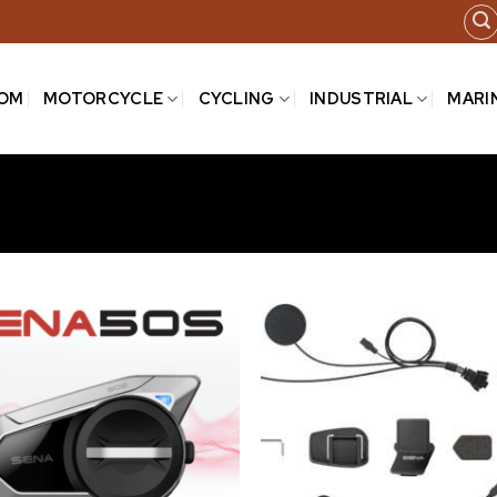
COM
MOTORCYCLE
CYCLING
INDUSTRIAL
MARI
Add to
wishlist