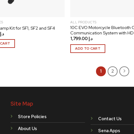
product
page
ES
ALL PRODUCTS
10C EVO Motorcycle Bluetooth
amp Kit for SF1, SF2 and SF4
Communication System with HD
د.إ
1,799.00
د.إ
 CART
ADD TO CART
1
2
Site Map
Store Policies
Contact Us
About Us
Sena Apps