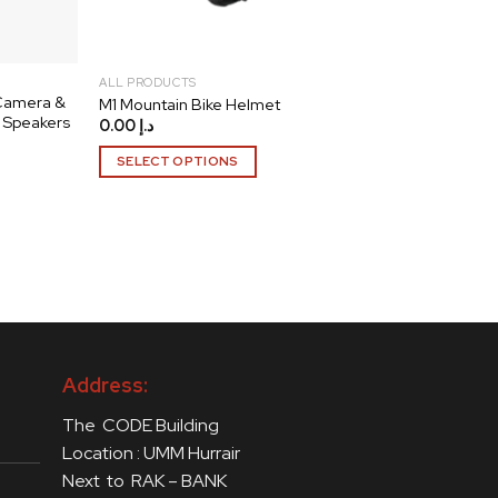
ALL PRODUCTS
 Camera &
M1 Mountain Bike Helmet
 Speakers
0.00
د.إ
SELECT OPTIONS
This
product
has
multiple
variants.
The
options
may
Address:
be
chosen
The CODE Building
on
Location : UMM Hurrair
the
Next to RAK – BANK
product