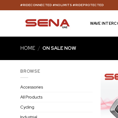
Skip
#RIDECONNECTED #NOLIMITS #RIDEPROTECTED
to
content
WAVE INTER
HOME
/
ON SALE NOW
BROWSE
Accessories
All Products
Cycling
Industrial