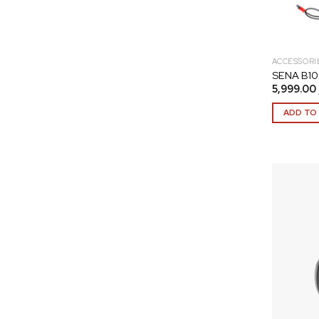
ACCESSORI
SENA B10 
5,999.00
ADD TO