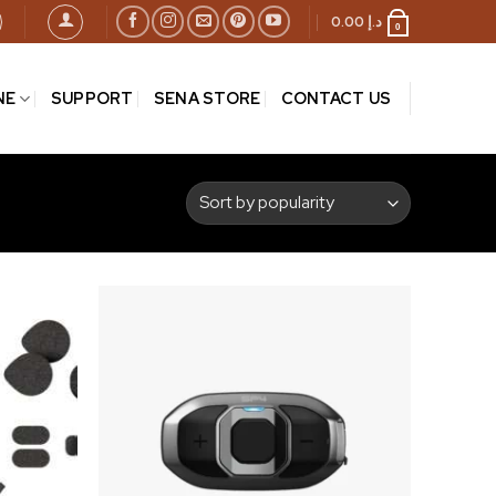
0.00
د.إ
0
NE
SUPPORT
SENA STORE
CONTACT US
Add to
Add to
wishlist
wishlist