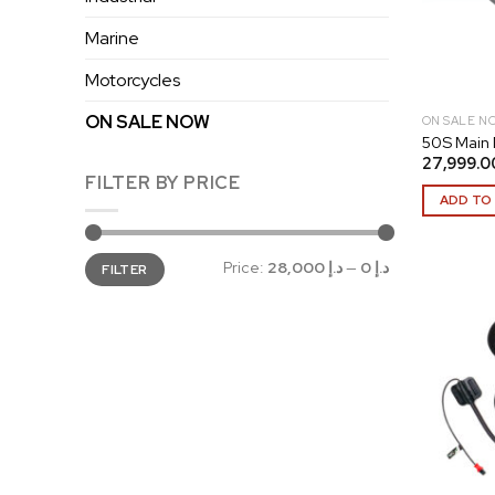
Marine
Motorcycles
ON SALE NOW
ON SALE N
50S Main
FILTER BY PRICE
ADD TO
Min
Max
Price:
د.إ 28,000
—
د.إ 0
FILTER
price
price