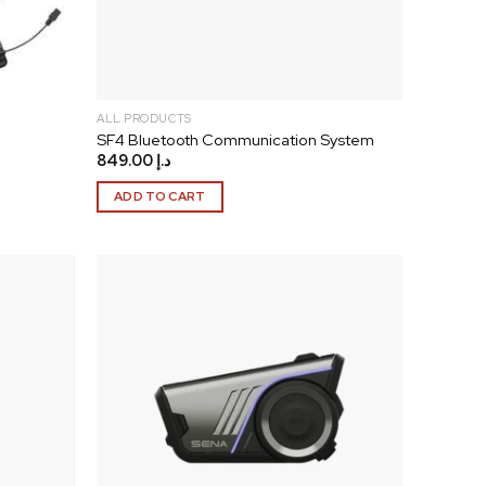
ALL PRODUCTS
SF4 Bluetooth Communication System
849.00
د.إ
ADD TO CART
Add to
Add to
wishlist
wishlist