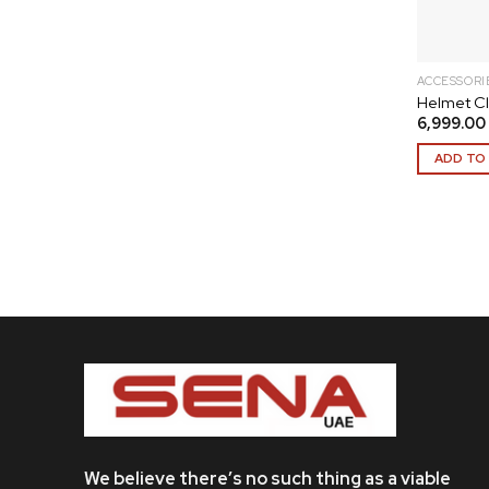
ACCESSORI
Helmet Cl
6,999.00
ADD TO
We believe there’s no such thing as a viable