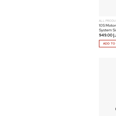
ALL PRODU
10S Motor
System Si
949.00
د.
ADD TO