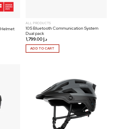
ALL PRODUCTS
10S Bluetooth Communication System
 Helmet
Dual pack
1,799.00
د.إ
ADD TO CART
Add to
Add to
wishlist
wishlist