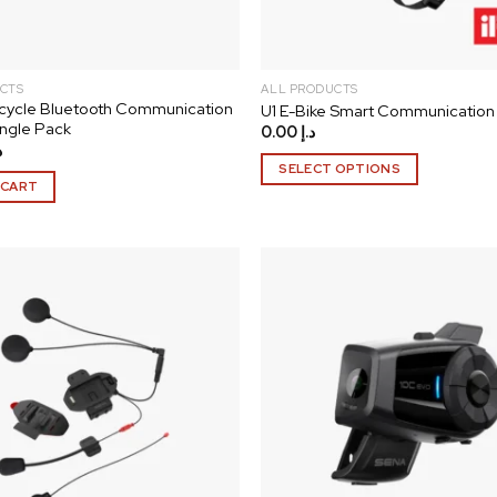
the
product
page
CTS
ALL PRODUCTS
cycle Bluetooth Communication
U1 E-Bike Smart Communication
ngle Pack
0.00
د.إ
إ
SELECT OPTIONS
 CART
This
product
has
multiple
variants.
The
Add to
options
wishlist
may
be
chosen
on
the