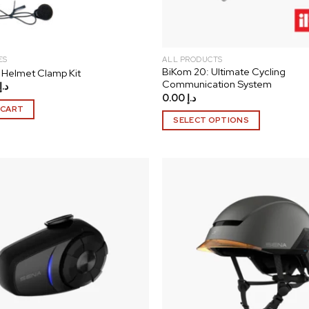
ES
ALL PRODUCTS
BiKom 20: Ultimate Cycling
Helmet Clamp Kit
Communication System
د.إ
0.00
د.إ
 CART
SELECT OPTIONS
This
product
has
multiple
variants.
The
Add to
wishlist
options
may
be
chosen
on