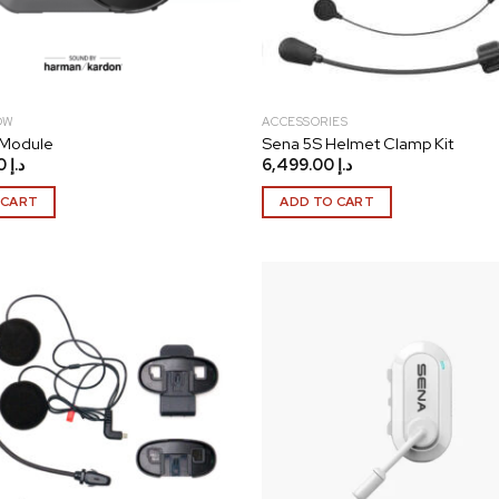
OW
ACCESSORIES
 Module
Sena 5S Helmet Clamp Kit
27,999.00
د.إ
6,499.00
د.إ
 CART
ADD TO CART
Add to
wishlist