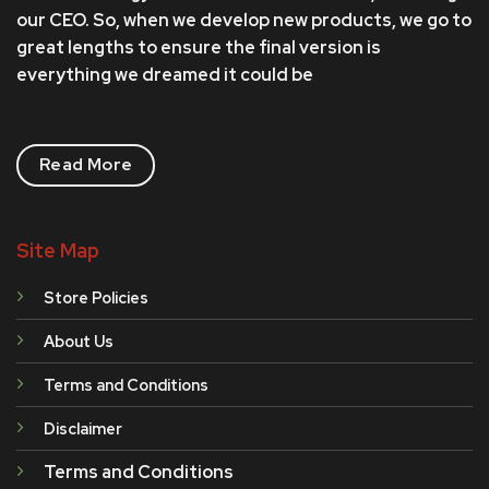
our CEO. So, when we develop new products, we go to
great lengths to ensure the final version is
everything we dreamed it could be
Read More
Site Map
Store Policies
About Us
Terms and Conditions
Disclaimer
Terms and Conditions