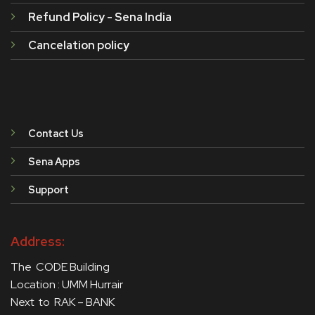
Refund Policy - Sena India
Cancelation policy
Contact Us
Sena Apps
Support
Address:
The CODE Building
Location : UMM Hurrair
Next to RAK – BANK