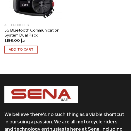
ALL PRODUCTS
5S Bluetooth Communication
System Dual Pack
1,199.00
د.إ
ADD TO CART
We believe there’s no such thing as a viable shortcut
in pursuing a passion. We are all motorcycle riders
and technology enthusiasts here at Sena, including