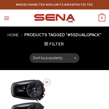
Skip
#RIDECONNECTED #NOLIMITS #RIDEPROTECTED
to
content
0
HOME
/
PRODUCTS TAGGED “#5SDUALOPACK”
FILTER
Add to
wishlist