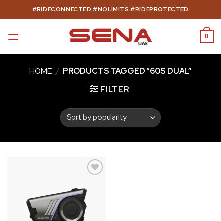
Skip
#RIDECONNECTED #NOLIMITS #RIDEPROTECTED
to
content
0
HOME
/
PRODUCTS TAGGED “60S DUAL”
FILTER
Add to
wishlist