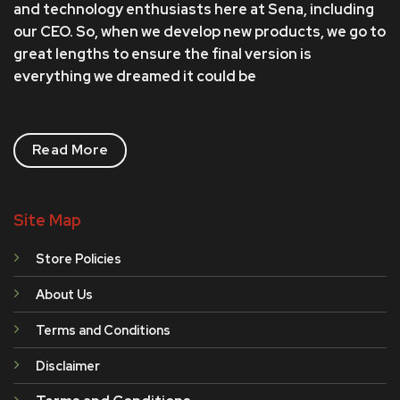
and technology enthusiasts here at Sena, including
our CEO. So, when we develop new products, we go to
great lengths to ensure the final version is
everything we dreamed it could be
Read More
Site Map
Store Policies
About Us
Terms and Conditions
Disclaimer