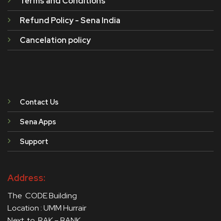
Terms and Conditions
Refund Policy - Sena India
Cancelation policy
Contact Us
Sena Apps
Support
Address:
The CODE Building
Location : UMM Hurrair
Next to RAK – BANK