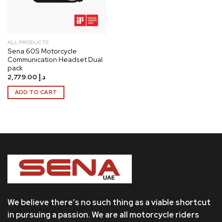
ALL PRODUCTS
Sena 60S Motorcycle
Communication Headset Dual
pack
2,779.00
د.إ
ADD TO CART
We believe there’s no such thing as a viable shortcut
in pursuing a passion. We are all motorcycle riders