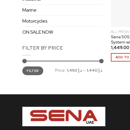
Marine
Motorcycles
ON SALE NOW
ALL PRODU
Sena 50S
System w
1,449.00
FILTER BY PRICE
ADD TO
Min
Max
Price:
د.إ 1,450
—
د.إ 1,440
FILTER
price
price