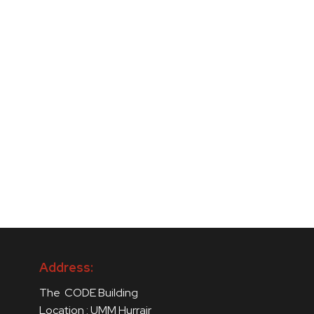
Address:
The CODE Building
Location : UMM Hurrair