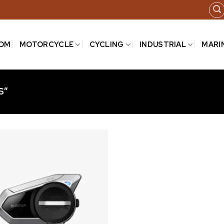
COM
MOTORCYCLE
CYCLING
INDUSTRIAL
MARI
S”
Add to
wishlist