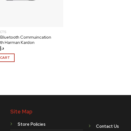
CTS
 Bluetooth Commuincation
ith Harman Kardon
د.إ
 CART
Site Map
Store Policies
Contact Us