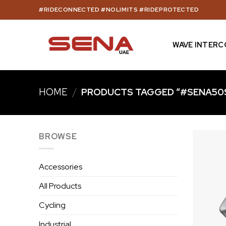
Skip
#RIDECONNECTED #NOLIMITS #RIDEPROTECTED
to
content
WAVE INTER
HOME
/
PRODUCTS TAGGED “#SENA50
BROWSE
Accessories
All Products
Cycling
Industrial