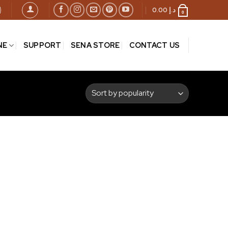
0.00
د.إ
0
NE
SUPPORT
SENA STORE
CONTACT US