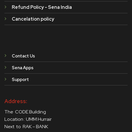
Refund Policy - Sena India
Cancelation policy
Contact Us
Sena Apps
Support
Address:
The CODE Building
Location : UMM Hurrair
Next to RAK – BANK