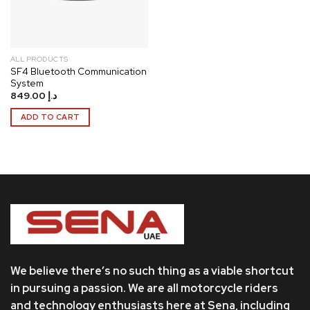
ALL PRODUCTS
SF4 Bluetooth Communication
System
849.00
د.إ
ADD TO CART
We believe there’s no such thing as a viable shortcut
in pursuing a passion. We are all motorcycle riders
and technology enthusiasts here at Sena, including