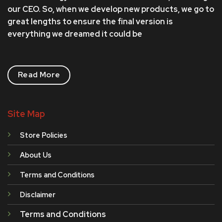
our CEO. So, when we develop new products, we go to
great lengths to ensure the final version is
everything we dreamed it could be
Read More
Site Map
Store Policies
About Us
Terms and Conditions
Disclaimer
Terms and Conditions