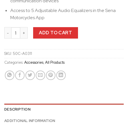
communication devices
Access to 5 Adjustable Audio Equalizers in the Sena
Motorcycles App
50C Universal Clamp Kit with SOUND BY Harman Kardon Speake
ADD TO CART
SKU:
50C-A0311
Categories:
Accessories
,
All Products
DESCRIPTION
ADDITIONAL INFORMATION