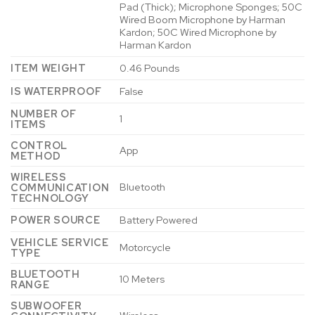
Pad (Thick); Microphone Sponges; 50C
Wired Boom Microphone by Harman
Kardon; 50C Wired Microphone by
Harman Kardon
ITEM WEIGHT
0.46 Pounds
IS WATERPROOF
False
NUMBER OF
1
ITEMS
CONTROL
App
METHOD
WIRELESS
Bluetooth
COMMUNICATION
TECHNOLOGY
POWER SOURCE
Battery Powered
VEHICLE SERVICE
Motorcycle
TYPE
BLUETOOTH
10 Meters
RANGE
SUBWOOFER