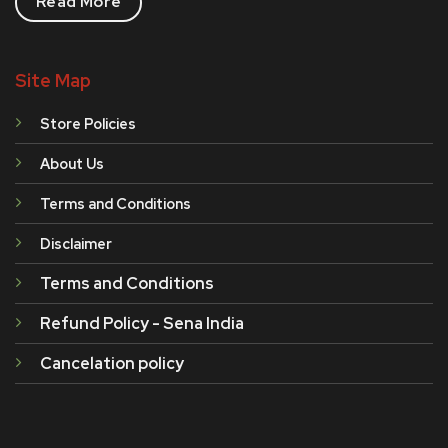
Read More
Site Map
Store Policies
About Us
Terms and Conditions
Disclaimer
Terms and Conditions
Refund Policy - Sena India
Cancelation policy