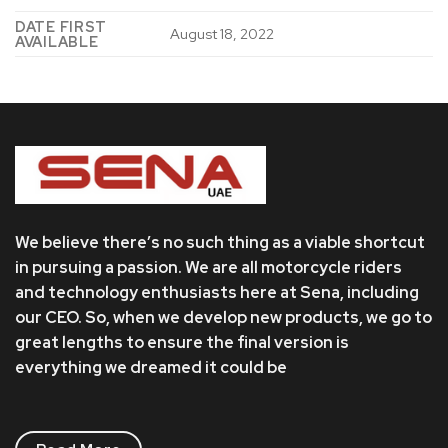
DATE FIRST
August 18, 2022
AVAILABLE
We believe there’s no such thing as a viable shortcut
in pursuing a passion. We are all motorcycle riders
and technology enthusiasts here at Sena, including
our CEO. So, when we develop new products, we go to
great lengths to ensure the final version is
everything we dreamed it could be