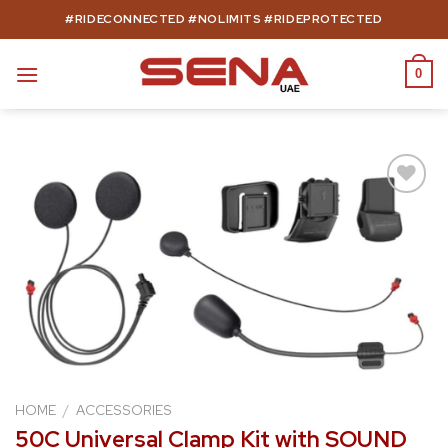
Skip
#RIDECONNECTED #NOLIMITS #RIDEPROTECTED
to
content
0
Add to
wishlist
HOME
/
ACCESSORIES
50C Universal Clamp Kit with SOUND