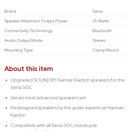
Brand
Sena
Speaker Maximum Output Power
25 Watts
Connectivity Technology
Bluetooth
Audio Output Mode
Stereo
Mounting Type
Clamp Mount
About this item
Upgraded SOUND BY Harman Kardon speakers for the
Sena 50C
Sena’s most advanced speakers yet
Redesigned speakers by the audio experts at Harman
Kardon
Compatible with all Sena 50C motorcycle