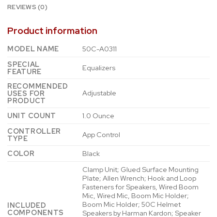
REVIEWS (0)
Product information
MODEL NAME
50C-A0311
SPECIAL
Equalizers
FEATURE
RECOMMENDED
Adjustable
USES FOR
PRODUCT
UNIT COUNT
1.0 Ounce
CONTROLLER
App Control
TYPE
COLOR
Black
Clamp Unit; Glued Surface Mounting
Plate; Allen Wrench; Hook and Loop
Fasteners for Speakers, Wired Boom
Mic, Wired Mic, Boom Mic Holder;
Boom Mic Holder; 50C Helmet
INCLUDED
COMPONENTS
Speakers by Harman Kardon; Speaker