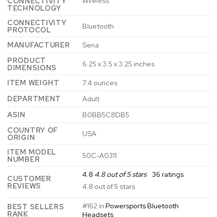
Wireless
CONNECTIVITY
TECHNOLOGY
CONNECTIVITY
Bluetooth
PROTOCOL
MANUFACTURER
Sena
PRODUCT
6.25 x 3.5 x 3.25 inches
DIMENSIONS
ITEM WEIGHT
7.4 ounces
DEPARTMENT
Adult
ASIN
B0BB5C8DB5
COUNTRY OF
USA
ORIGIN
ITEM MODEL
50C-A0311
NUMBER
4.8
4.8 out of 5 stars
36 ratings
CUSTOMER
REVIEWS
4.8 out of 5 stars
#162 in
Powersports Bluetooth
BEST SELLERS
RANK
Headsets