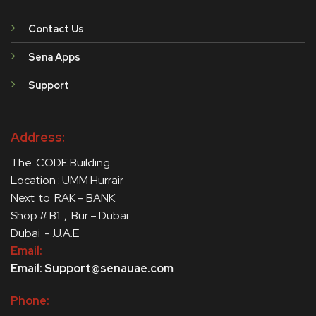
Contact Us
Sena Apps
Support
Address:
The CODE Building
Location : UMM Hurrair
Next to RAK – BANK
Shop # B1 , Bur – Dubai
Dubai - .U.A.E
Email:
Email: Support@senauae.com
Phone: