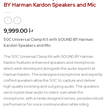
BY Harman Kardon Speakers and Mic
9,999.00
د.إ
50C Universal Clamp Kit with SOUND BY Harman
Kardon Speakers and Mic
The 50C Universal Clamp Kit with SOUND BY Harman
Kardon features enhanced speakers and microphone,
which were developed alongside the audio experts at
Harman Kardon. The redesigned microphone and expertly
crafted speakers allow the 50C to capture and deliver
high quality incoming and outgoing audio. The speakers
send crystal clear audio to riders’ ears while the
microphone, with a newly designed sensor, provides robust
performance for voice communication while riding.