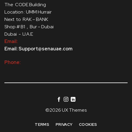
The CODE Building
Location : UMM Hurrair
Next to RAK – BANK
Shop # B1 , Bur – Dubai
Dubai - .U.A.E
Email:
Email: Support@senauae.com
Phone:
©2026 UX Themes
TERMS
PRIVACY
COOKIES