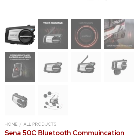
HOME
/
ALL PRODUCTS
Sena 50C Bluetooth Commuincation