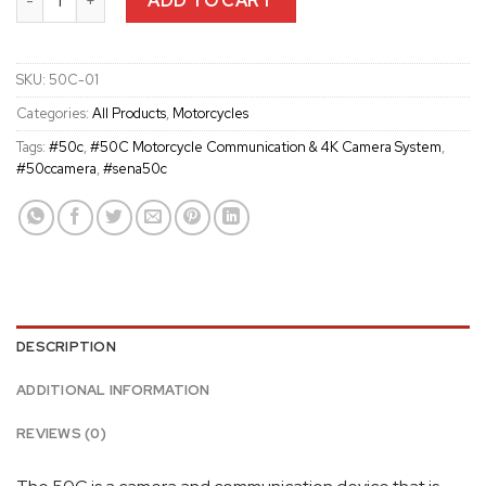
ADD TO CART
SKU:
50C-01
Categories:
All Products
,
Motorcycles
Tags:
#50c
,
#50C Motorcycle Communication & 4K Camera System
,
#50ccamera
,
#sena50c
DESCRIPTION
ADDITIONAL INFORMATION
REVIEWS (0)