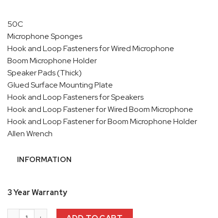
50C
Microphone Sponges
Hook and Loop Fasteners for Wired Microphone
Boom Microphone Holder
Speaker Pads (Thick)
Glued Surface Mounting Plate
Hook and Loop Fasteners for Speakers
Hook and Loop Fastener for Wired Boom Microphone
Hook and Loop Fastener for Boom Microphone Holder
Allen Wrench
INFORMATION
3 Year Warranty
Sena 50C Bluetooth Commuincation System with Harman Kard