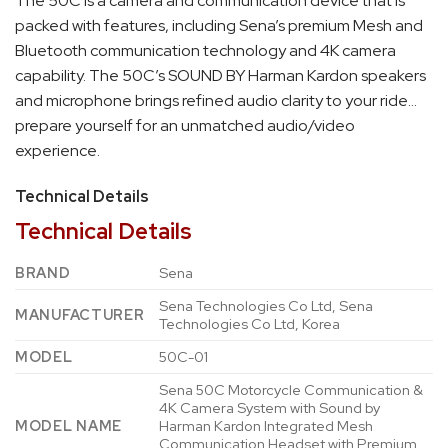
The 50C is a camera and communication device that is
packed with features, including Sena’s premium Mesh and
Bluetooth communication technology and 4K camera
capability. The 50C’s SOUND BY Harman Kardon speakers
and microphone brings refined audio clarity to your ride…
prepare yourself for an unmatched audio/video
experience.
Technical Details
Technical Details
BRAND
‎Sena
‎Sena Technologies Co Ltd, Sena
MANUFACTURER
Technologies Co Ltd, Korea
MODEL
‎50C-01
‎Sena 50C Motorcycle Communication &
4K Camera System with Sound by
MODEL NAME
Harman Kardon Integrated Mesh
Communication Headset with Premium