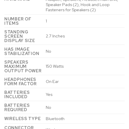
Speaker Pads (2), Hook and Loop
Fasteners for Speakers (2)
NUMBER OF
‎1
ITEMS
STANDING
‎2.7 Inches
SCREEN
DISPLAY SIZE
HAS IMAGE
‎No
STABILIZATION
SPEAKERS
‎150 Watts
MAXIMUM
OUTPUT POWER
HEADPHONES
‎On Ear
FORM FACTOR
BATTERIES
‎Yes
INCLUDED
BATTERIES
‎No
REQUIRED
WIRELESS TYPE
‎Bluetooth
CONNECTOR