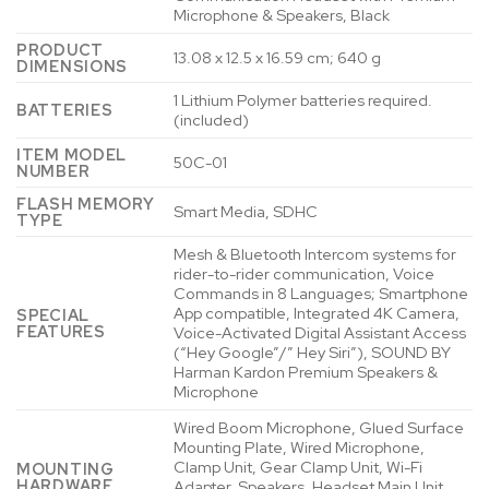
Microphone & Speakers, Black
PRODUCT
‎13.08 x 12.5 x 16.59 cm; 640 g
DIMENSIONS
‎1 Lithium Polymer batteries required.
BATTERIES
(included)
ITEM MODEL
‎50C-01
NUMBER
FLASH MEMORY
‎Smart Media, SDHC
TYPE
‎Mesh & Bluetooth Intercom systems for
rider-to-rider communication, Voice
Commands in 8 Languages; Smartphone
App compatible, Integrated 4K Camera,
SPECIAL
FEATURES
Voice-Activated Digital Assistant Access
(“Hey Google”/” Hey Siri”), SOUND BY
Harman Kardon Premium Speakers &
Microphone
‎Wired Boom Microphone, Glued Surface
Mounting Plate, Wired Microphone,
Clamp Unit, Gear Clamp Unit, Wi-Fi
MOUNTING
HARDWARE
Adapter, Speakers, Headset Main Unit,