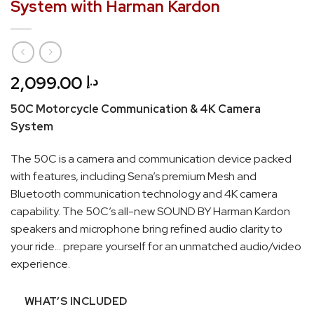
System with Harman Kardon
2,099.00
د.إ
50C Motorcycle Communication & 4K Camera
System
The 50C is a camera and communication device packed
with features, including Sena’s premium Mesh and
Bluetooth communication technology and 4K camera
capability. The 50C’s all-new SOUND BY Harman Kardon
speakers and microphone bring refined audio clarity to
your ride… prepare yourself for an unmatched audio/video
experience.
WHAT’S INCLUDED