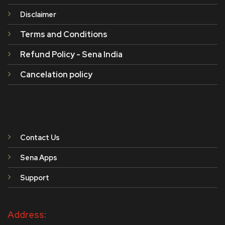
Disclaimer
Terms and Conditions
Refund Policy - Sena India
Cancelation policy
Contact Us
Sena Apps
Support
Address: