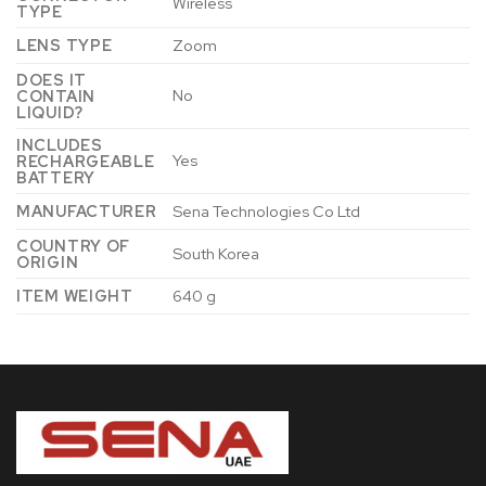
‎Wireless
TYPE
LENS TYPE
‎Zoom
DOES IT
‎No
CONTAIN
LIQUID?
INCLUDES
‎Yes
RECHARGEABLE
BATTERY
MANUFACTURER
‎Sena Technologies Co Ltd
COUNTRY OF
‎South Korea
ORIGIN
ITEM WEIGHT
‎640 g