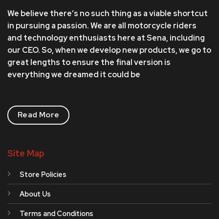
We believe there’s no such thing as a viable shortcut
in pursuing a passion. We are all motorcycle riders
and technology enthusiasts here at Sena, including
our CEO. So, when we develop new products, we go to
great lengths to ensure the final version is
everything we dreamed it could be
Read More
Site Map
Store Policies
About Us
Terms and Conditions