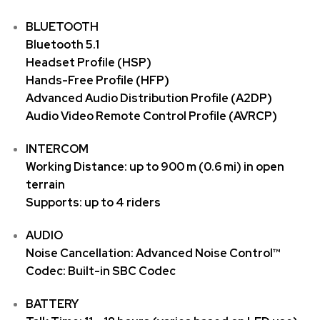
BLUETOOTH
Bluetooth 5.1
Headset Profile (HSP)
Hands-Free Profile (HFP)
Advanced Audio Distribution Profile (A2DP)
Audio Video Remote Control Profile (AVRCP)
INTERCOM
Working Distance: up to 900 m (0.6 mi) in open
terrain
Supports: up to 4 riders
AUDIO
Noise Cancellation: Advanced Noise Control™
Codec: Built-in SBC Codec
BATTERY