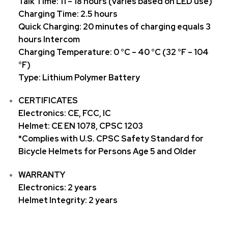
Talk Time: 11 – 18 hours (varies based on LED use)
Charging Time: 2.5 hours
Quick Charging: 20 minutes of charging equals 3
hours Intercom
Charging Temperature: 0 °C – 40 °C (32 °F – 104
°F)
Type: Lithium Polymer Battery
CERTIFICATES
Electronics: CE, FCC, IC
Helmet: CE EN 1078, CPSC 1203
*Complies with U.S. CPSC Safety Standard for
Bicycle Helmets for Persons Age 5 and Older
WARRANTY
Electronics: 2 years
Helmet Integrity: 2 years