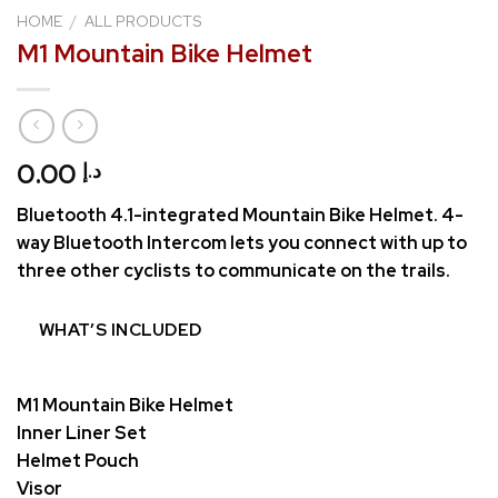
HOME
/
ALL PRODUCTS
M1 Mountain Bike Helmet
0.00
د.إ
Bluetooth 4.1-integrated Mountain Bike Helmet. 4-
way Bluetooth Intercom lets you connect with up to
three other cyclists to communicate on the trails.
WHAT’S INCLUDED
M1 Mountain Bike Helmet
Inner Liner Set
Helmet Pouch
Visor