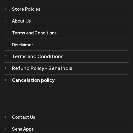
Store Policies
About Us
Terms and Conditions
Disclaimer
Terms and Conditions
Refund Policy - Sena India
Cancelation policy
Contact Us
Sena Apps