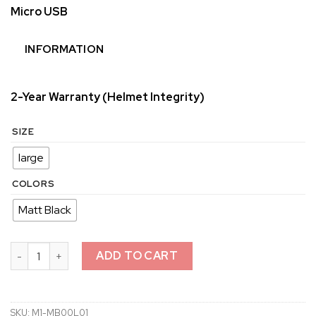
Micro USB
INFORMATION
2-Year Warranty (Helmet Integrity)
SIZE
large
COLORS
Matt Black
M1 Mountain Bike Helmet quantity
ADD TO CART
SKU:
M1-MB00L01