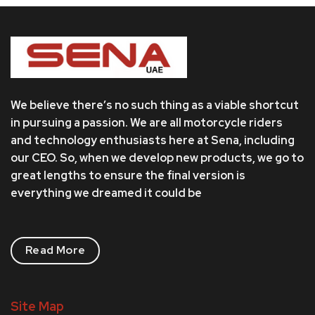
We believe there’s no such thing as a viable shortcut
in pursuing a passion. We are all motorcycle riders
and technology enthusiasts here at Sena, including
our CEO. So, when we develop new products, we go to
great lengths to ensure the final version is
everything we dreamed it could be
Read More
Site Map