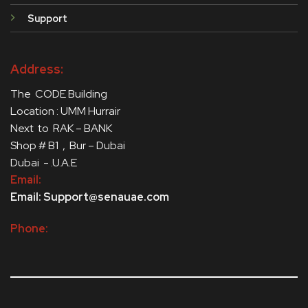
Support
Address:
The CODE Building
Location : UMM Hurrair
Next to RAK – BANK
Shop # B1 , Bur – Dubai
Dubai - .U.A.E
Email:
Email: Support@senauae.com
Phone: