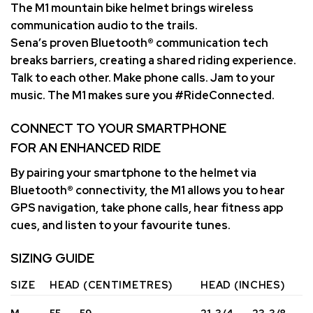
The M1 mountain bike helmet brings wireless
communication audio to the trails.
Sena’s proven Bluetooth® communication tech
breaks barriers, creating a shared riding experience.
Talk to each other. Make phone calls. Jam to your
music. The M1 makes sure you #RideConnected.
CONNECT TO YOUR SMARTPHONE
FOR AN ENHANCED RIDE
By pairing your smartphone to the helmet via
Bluetooth® connectivity, the M1 allows you to hear
GPS navigation, take phone calls, hear fitness app
cues, and listen to your favourite tunes.
SIZING GUIDE
SIZE
HEAD (CENTIMETRES)
HEAD (INCHES)