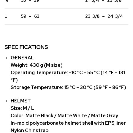
M
55 – 59
21 3/4 – 23 3/8
L
59 – 63
23 3/8 – 24 3/4
SPECIFICATIONS
GENERAL
Weight: 430 g (M size)
Operating Temperature: -10 °C – 55 °C (14 °F – 131
°F)
Storage Temperature: 15 °C – 30 °C (59 °F – 86 °F)
HELMET
Size: M / L
Color: Matte Black / Matte White / Matte Gray
In-mold polycarbonate helmet shell with EPS liner
Nylon Chinstrap