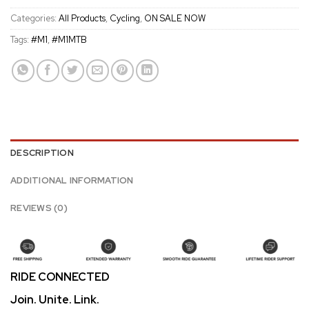
Categories:
All Products
,
Cycling
,
ON SALE NOW
Tags:
#M1
,
#M1MTB
DESCRIPTION
ADDITIONAL INFORMATION
REVIEWS (0)
RIDE CONNECTED
Join. Unite. Link.