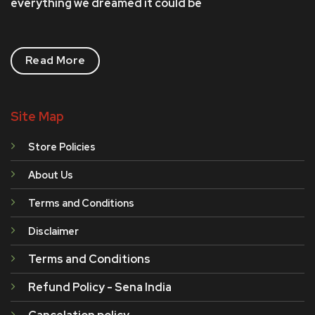
everything we dreamed it could be
Read More
Site Map
Store Policies
About Us
Terms and Conditions
Disclaimer
Terms and Conditions
Refund Policy - Sena India