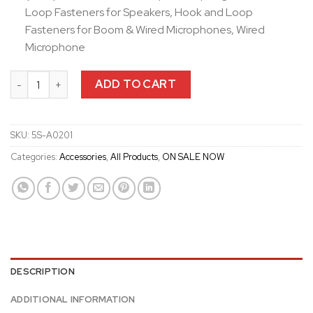
Loop Fasteners for Speakers, Hook and Loop
Fasteners for Boom & Wired Microphones, Wired
Microphone
Sena 5S Helmet Clamp Kit quantity
ADD TO CART
SKU:
5S-A0201
Categories:
Accessories
,
All Products
,
ON SALE NOW
DESCRIPTION
ADDITIONAL INFORMATION