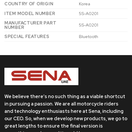
COUNTRY OF ORIGIN
‎Korea
ITEM MODEL NUMBER
‎5S-A0201
MANUFACTURER PART
‎5S-A0201
NUMBER
SPECIAL FEATURES
‎Bluetooth
We believe there’s no such thing as a viable shortcut
in pursuing a passion. We are all motorcycle riders
and technology enthusiasts here at Sena, including
our CEO. So, when we develop new products, we go to
great lengths to ensure the final version is