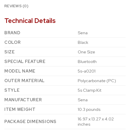
REVIEWS (0)
Technical Details
BRAND
‎Sena
COLOR
‎Black
SIZE
‎One Size
SPECIAL FEATURE
‎Bluetooth
MODEL NAME
‎5s-a0201
OUTER MATERIAL
‎Polycarbonate (PC)
STYLE
‎5s Clamp Kit
MANUFACTURER
‎Sena
ITEM WEIGHT
‎10.3 pounds
‎16.97 x 13.27 x 4.02
PACKAGE DIMENSIONS
inches