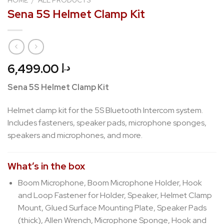
Sena 5S Helmet Clamp Kit
6,499.00
د.إ
Sena 5S Helmet Clamp Kit
Helmet clamp kit for the 5S Bluetooth Intercom system.
Includes fasteners, speaker pads, microphone sponges,
speakers and microphones, and more.
What’s in the box
Boom Microphone, Boom Microphone Holder, Hook
and Loop Fastener for Holder, Speaker, Helmet Clamp
Mount, Glued Surface Mounting Plate, Speaker Pads
(thick), Allen Wrench, Microphone Sponge, Hook and