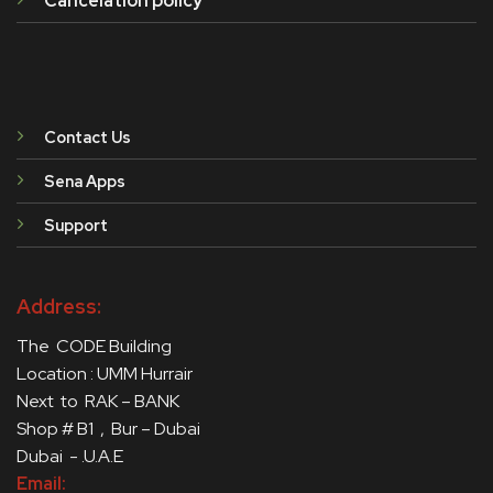
Cancelation policy
Contact Us
Sena Apps
Support
Address:
The CODE Building
Location : UMM Hurrair
Next to RAK – BANK
Shop # B1 , Bur – Dubai
Dubai - .U.A.E
Email: