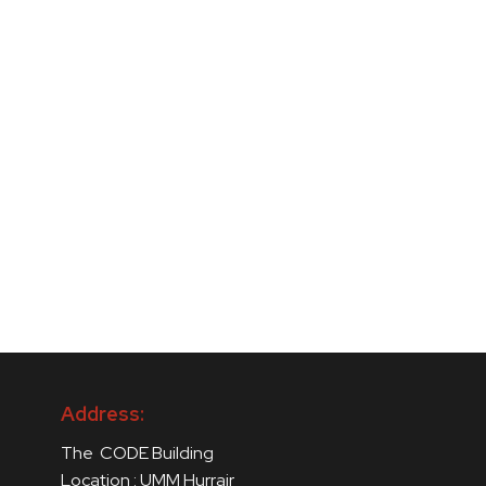
Address:
The CODE Building
Location : UMM Hurrair