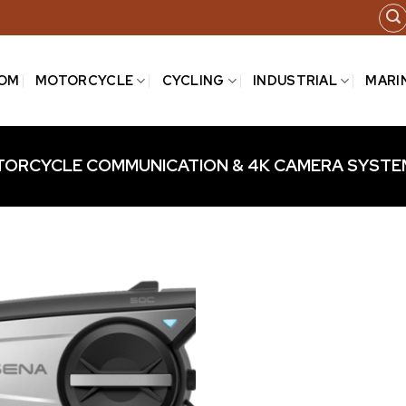
COM
MOTORCYCLE
CYCLING
INDUSTRIAL
MARI
ORCYCLE COMMUNICATION & 4K CAMERA SYSTE
Add to
wishlist