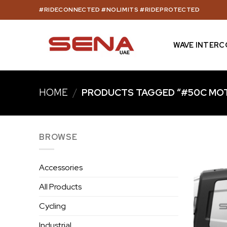
Skip
#RIDECONNECTED #NOLIMITS #RIDEPROTECTED
to
content
WAVE INTER
HOME
/
PRODUCTS TAGGED “#50C MOT
BROWSE
Accessories
All Products
Cycling
Industrial