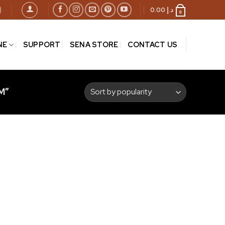
0.00
د.إ
0
NE
SUPPORT
SENA STORE
CONTACT US
M”