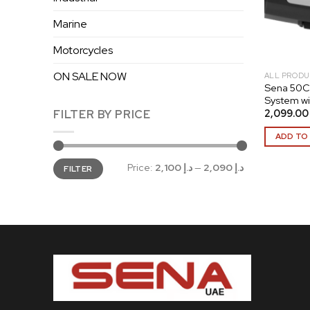
Marine
Motorcycles
ON SALE NOW
ALL PRODU
Sena 50C
System w
2,099
FILTER BY PRICE
ADD TO
Min
Max
Price:
د.إ 2,100
—
د.إ 2,090
FILTER
price
price