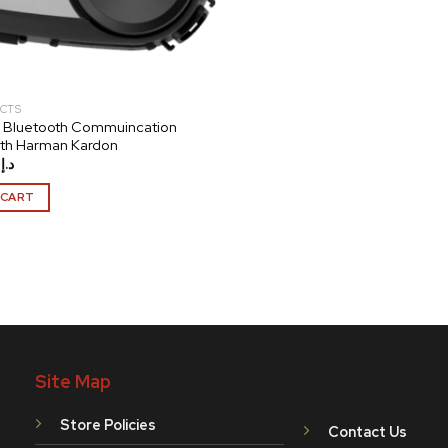
CTS
 Bluetooth Commuincation
ith Harman Kardon
.00
د.إ
 CART
Site Map
Store Policies
Contact Us